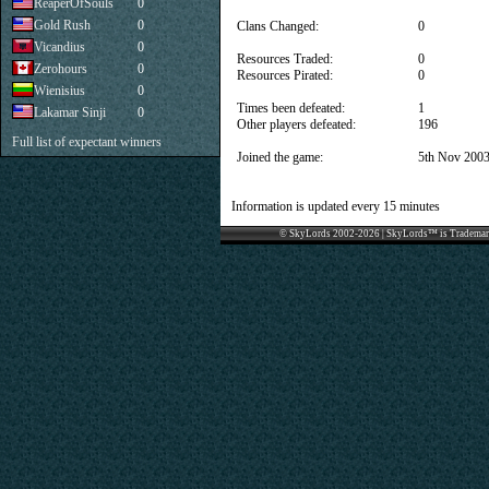
ReaperOfSouls
0
Gold Rush
0
Clans Changed:
0
Vicandius
0
Resources Traded:
0
Zerohours
0
Resources Pirated:
0
Wienisius
0
Times been defeated:
1
Lakamar Sinji
0
Other players defeated:
196
Full list of expectant winners
Joined the game:
5th Nov 200
Information is updated every 15 minutes
© SkyLords 2002-2026 | SkyLords™ is Trademar