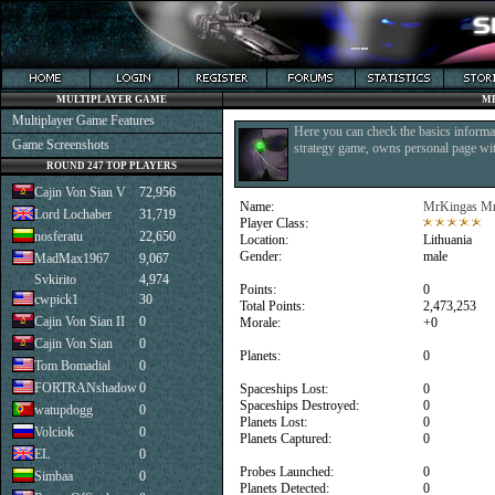
MULTIPLAYER GAME
M
Multiplayer Game Features
Here you can check the basics informat
Game Screenshots
strategy game, owns personal page with
ROUND 247 TOP PLAYERS
Cajin Von Sian V
72,956
Name:
MrKingas M
Lord Lochaber
31,719
Player Class:
nosferatu
22,650
Location:
Lithuania
Gender:
male
MadMax1967
9,067
Svkirito
4,974
Points:
0
cwpick1
30
Total Points:
2,473,253
Cajin Von Sian II
0
Morale:
+0
Cajin Von Sian
0
Planets:
0
Tom Bomadial
0
FORTRANshadow
0
Spaceships Lost:
0
Spaceships Destroyed:
0
watupdogg
0
Planets Lost:
0
Volciok
0
Planets Captured:
0
EL
0
Probes Launched:
0
Simbaa
0
Planets Detected:
0