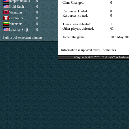
ReaperOfSouls
0
Clans Changed:
0
Gold Rush
0
Resources Traded:
0
Vicandius
0
Resources Pirated:
0
Zerohours
0
Wienisius
0
Times been defeated:
1
Other players defeated:
61
Lakamar Sinji
0
Joined the game:
10th May 20
Full list of expectant winners
Information is updated every 15 minutes
© SkyLords 2002-2026 | SkyLords™ is Trademar