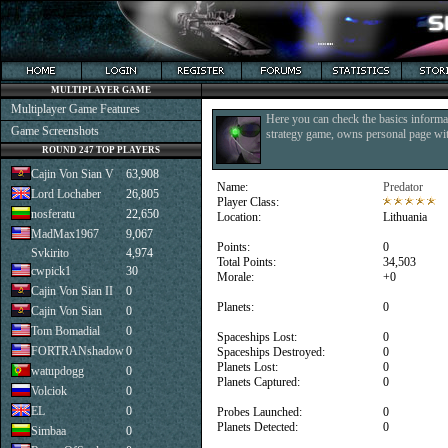
MULTIPLAYER GAME
Multiplayer Game Features
Here you can check the basics informat
Game Screenshots
strategy game, owns personal page with
ROUND 247 TOP PLAYERS
Cajin Von Sian V
63,908
Name:
Predator
Lord Lochaber
26,805
Player Class:
nosferatu
22,650
Location:
Lithuania
MadMax1967
9,067
Points:
0
Svkirito
4,974
Total Points:
34,503
cwpick1
30
Morale:
+0
Cajin Von Sian II
0
Planets:
0
Cajin Von Sian
0
Tom Bomadial
0
Spaceships Lost:
0
FORTRANshadow
0
Spaceships Destroyed:
0
Planets Lost:
0
watupdogg
0
Planets Captured:
0
Volciok
0
EL
0
Probes Launched:
0
Planets Detected:
0
Simbaa
0