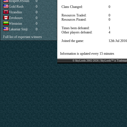
ReaperOfSouls
0
Gold Rush
0
Clans Changed:
0
Vicandius
0
Resources Traded:
0
Zerohours
0
Resources Pirated:
0
Wienisius
0
Times been defeated:
1
Lakamar Sinji
0
Other players defeated:
4
Full list of expectant winners
Joined the game:
12th Jul 2016
Information is updated every 15 minutes
© SkyLords 2002-2026 | SkyLords™ is Trademar