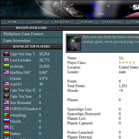
MULTIPLAYER GAME
Multiplayer Game Features
Here you can check the basics informat
Game Screenshots
strategy game, owns personal page with
ROUND 247 TOP PLAYERS
Cajin Von Sian V
59,354
Name:
Sly
Lord Lochaber
26,775
Player Class:
nosferatu
22,650
Location:
United States
Gender:
male
MadMax1967
9,067
Svkirito
4,974
Points:
0
cwpick1
30
Total Points:
1,451
Cajin Von Sian II
0
Morale:
+0
Cajin Von Sian
0
Planets:
0
Tom Bomadial
0
FORTRANshadow
0
Spaceships Lost:
0
Spaceships Destroyed:
0
watupdogg
0
Planets Lost:
0
Volciok
0
Planets Captured:
0
EL
0
Probes Launched:
0
Simbaa
0
Planets Detected:
0