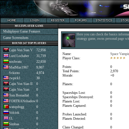
MULTIPLAYER GAME
Multiplayer Game Features
Here you can check the basics informat
Game Screenshots
strategy game, owns personal page with
ROUND 247 TOP PLAYERS
Cajin Von Sian V
72,956
Name:
Space Vampi
Lord Lochaber
31,719
Player Class:
nosferatu
22,650
Points:
0
MadMax1967
9,067
Total Points:
2,970
Svkirito
4,974
Morale:
+0
cwpick1
30
Cajin Von Sian II
0
Planets:
0
Cajin Von Sian
0
Spaceships Lost:
0
Tom Bomadial
0
Spaceships Destroyed:
0
FORTRANshadow
0
Planets Lost:
0
Planets Captured:
0
watupdogg
0
Volciok
0
Probes Launched:
0
EL
0
Planets Detected:
0
Simbaa
0
Clans Changed:
0