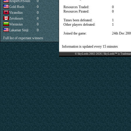
ReaperOfSouls
0
Gold Rush
0
Resources Traded:
0
Resources Pirated:
0
Vicandius
0
Zerohours
0
Times been defeated:
1
Wienisius
0
Other players defeated:
1
Lakamar Sinji
0
Joined the game:
24th Dec 200
Full list of expectant winners
Information is updated every 15 minutes
© SkyLords 2002-2026 | SkyLords™ is Trademar