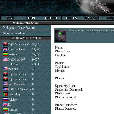
MULTIPLAYER GAME
Multiplayer Game Features
Here you can check the basics informat
Game Screenshots
ROUND 247 TOP PLAYERS
Cajin Von Sian V
50,276
Name:
Lord Lochaber
24,466
Player Class:
nosferatu
22,650
Location:
MadMax1967
9,067
Points:
Svkirito
4,974
Total Points:
cwpick1
30
Morale:
Cajin Von Sian II
0
Planets:
Cajin Von Sian
0
Tom Bomadial
0
Spaceships Lost:
FORTRANshadow
0
Spaceships Destroyed:
Planets Lost:
watupdogg
0
Planets Captured:
Volciok
0
EL
0
Probes Launched:
Planets Detected:
Simbaa
0