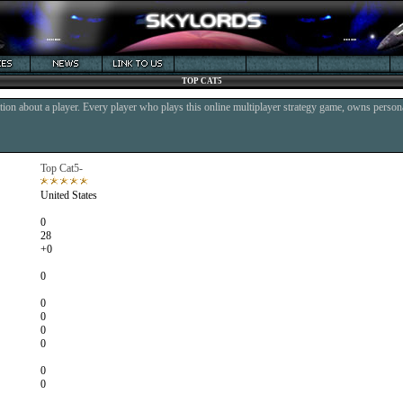
TOP CAT5
ion about a player. Every player who plays this online multiplayer strategy game, owns persona
Top Cat5-
United States
0
28
+0
0
0
0
0
0
0
0