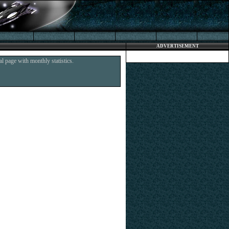
ADVERTISEMENT
l page with monthly statistics.