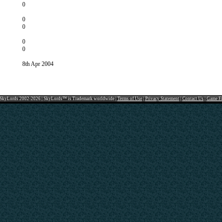
0
0
0
0
0
8th Apr 2004
SkyLords 2002-2026 | SkyLords™ is Trademark worldwide |
Terms of Use
|
Privacy Statement
|
Contact Us
|
Game F