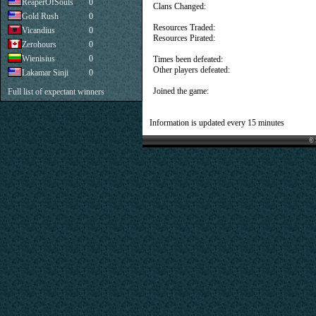
ReaperOfSouls
0
Clans Changed:
Gold Rush
0
Resources Traded:
Vicandius
0
Resources Pirated:
Zerohours
0
Wienisius
0
Times been defeated:
Other players defeated:
Lakamar Sinji
0
Joined the game:
Full list of expectant winners
Information is updated every 15 minutes
© 