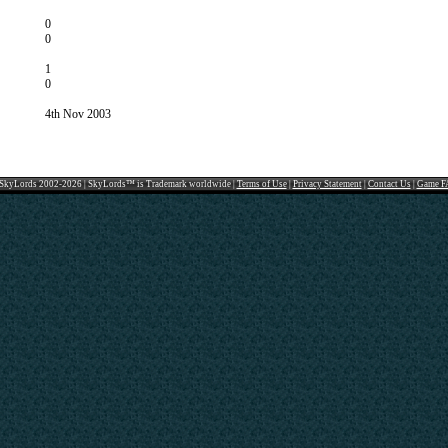
0
0
1
0
4th Nov 2003
SkyLords 2002-2026 | SkyLords™ is Trademark worldwide |
Terms of Use
|
Privacy Statement
|
Contact Us
|
Game F