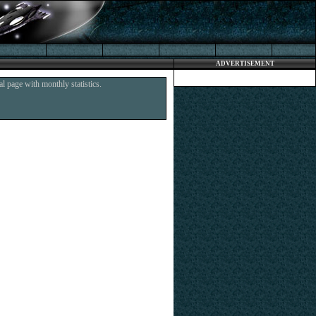
ADVERTISEMENT
l page with monthly statistics.