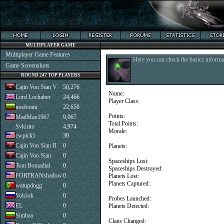
MULTIPLAYER GAME
Multiplayer Game Features
Here you can check the basics informat
Game Screenshots
ROUND 247 TOP PLAYERS
Cajin Von Sian V
50,276
Name:
Lord Lochaber
24,466
Player Class:
nosferatu
22,650
Points:
MadMax1967
9,067
Total Points:
Svkirito
4,974
Morale:
cwpick1
30
Cajin Von Sian II
0
Planets:
Cajin Von Sian
0
Spaceships Lost:
Tom Bomadial
0
Spaceships Destroyed:
FORTRANshadow
0
Planets Lost:
Planets Captured:
watupdogg
0
Volciok
0
Probes Launched:
EL
0
Planets Detected:
Simbaa
0
Clans Changed: