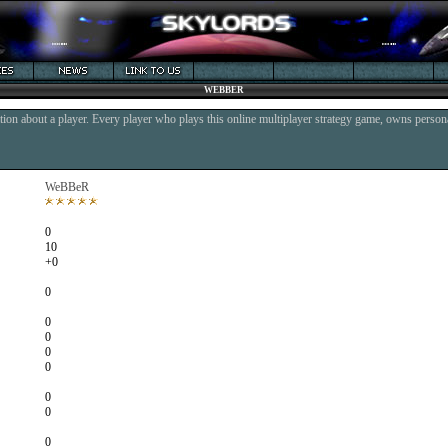
WEBBER
ion about a player. Every player who plays this online multiplayer strategy game, owns persona
WeBBeR
0
10
+0
0
0
0
0
0
0
0
0