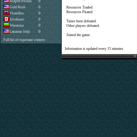
ReaperOfSouls
0
Gold Rush
0
Resources Traded:
Resources Pirated:
Vicandius
0
Zerohours
0
Times been defeated:
Wienisius
0
Other players defeated:
Lakamar Sinji
0
Joined the game:
Full list of expectant winners
Information is updated every 15 minutes
© 