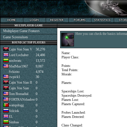
MULTIPLAYER GAME
Multiplayer Game Features
Here you can check the basics informat
Game Screenshots
ROUND 247 TOP PLAYERS
Cajin Von Sian V
50,276
Name:
Lord Lochaber
24,466
Player Class:
nosferatu
13,572
Points:
MadMax1967
9,067
Total Points:
Svkirito
4,974
Morale:
cwpick1
30
Cajin Von Sian II
0
Planets:
Cajin Von Sian
0
Spaceships Lost:
Tom Bomadial
0
Spaceships Destroyed:
FORTRANshadow
0
Planets Lost:
Planets Captured:
watupdogg
0
Volciok
0
Probes Launched:
EL
0
Planets Detected:
Simbaa
0
Clans Changed: