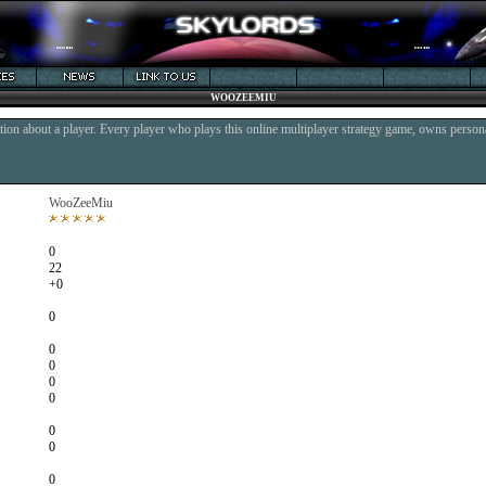
WOOZEEMIU
ion about a player. Every player who plays this online multiplayer strategy game, owns persona
WooZeeMiu
0
22
+0
0
0
0
0
0
0
0
0