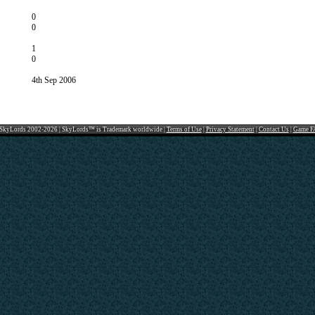
0
0
1
0
4th Sep 2006
SkyLords 2002-2026 | SkyLords™ is Trademark worldwide |
Terms of Use
|
Privacy Statement
|
Contact Us
|
Game F