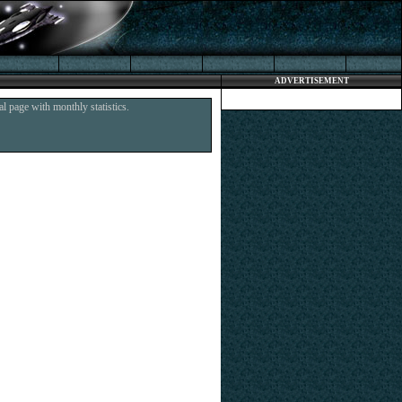
ADVERTISEMENT
l page with monthly statistics.