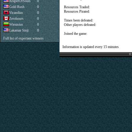
ReaperOfSouls
0
Gold Rush
0
Resources Traded:
Resources Pirated:
Vicandius
0
Zerohours
0
Times been defeated:
Wienisius
0
Other players defeated:
Lakamar Sinji
0
Joined the game:
Full list of expectant winners
Information is updated every 15 minutes
© 