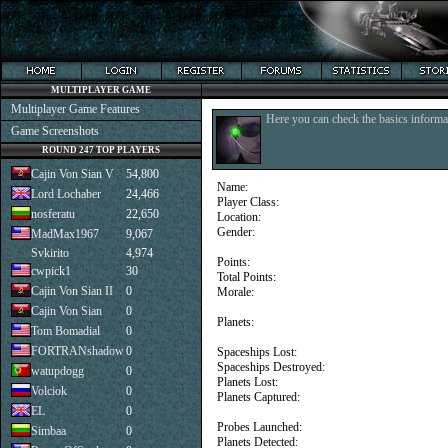
MULTIPLAYER GAME
Multiplayer Game Features
Here you can check the basics informat
Game Screenshots
ROUND 247 TOP PLAYERS
Cajin Von Sian V
54,800
Name:
Lord Lochaber
24,466
Player Class:
nosferatu
22,650
Location:
Gender:
MadMax1967
9,067
Svkirito
4,974
Points:
cwpick1
30
Total Points:
Cajin Von Sian II
0
Morale:
Cajin Von Sian
0
Planets:
Tom Bomadial
0
FORTRANshadow
0
Spaceships Lost:
Spaceships Destroyed:
watupdogg
0
Planets Lost:
Volciok
0
Planets Captured:
EL
0
Probes Launched:
Simbaa
0
Planets Detected: