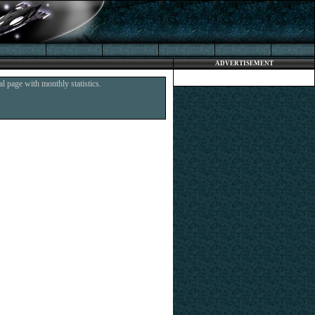
ADVERTISEMENT
l page with monthly statistics.