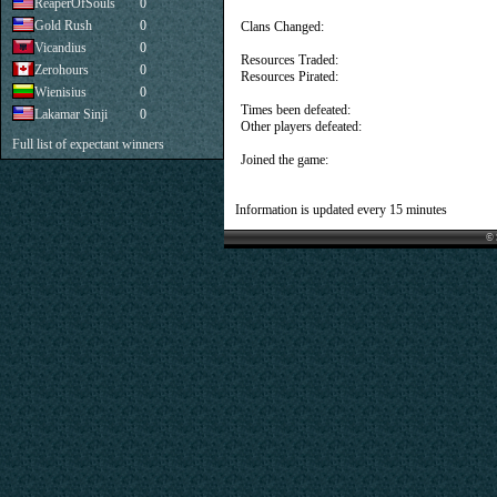
ReaperOfSouls
0
Gold Rush
0
Clans Changed:
Vicandius
0
Resources Traded:
Zerohours
0
Resources Pirated:
Wienisius
0
Times been defeated:
Lakamar Sinji
0
Other players defeated:
Full list of expectant winners
Joined the game:
Information is updated every 15 minutes
© 