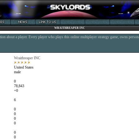
WRAITHREAPER INC
ion about a player. Every player who plays this online multiplayer strategy game, owns persona
Wraithreaper INC
United States
male
0
78,843
+0
6
0
0
0
0
0
0