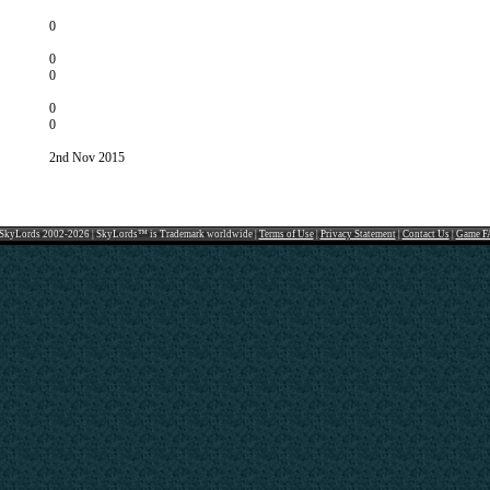
0
0
0
0
0
2nd Nov 2015
SkyLords 2002-2026 | SkyLords™ is Trademark worldwide |
Terms of Use
|
Privacy Statement
|
Contact Us
|
Game F