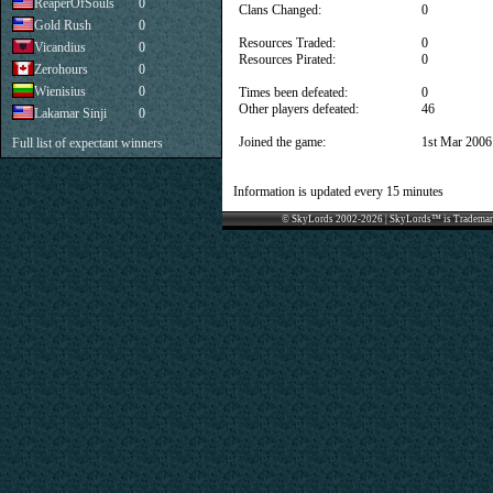
ReaperOfSouls
0
Clans Changed:
0
Gold Rush
0
Resources Traded:
0
Vicandius
0
Resources Pirated:
0
Zerohours
0
Wienisius
0
Times been defeated:
0
Other players defeated:
46
Lakamar Sinji
0
Joined the game:
1st Mar 2006
Full list of expectant winners
Information is updated every 15 minutes
© SkyLords 2002-2026 | SkyLords™ is Trademar