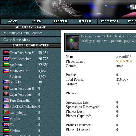
MULTIPLAYER GAME
Multiplayer Game Features
Here you can check the basics informat
Game Screenshots
strategy game, owns personal page with
ROUND 247 TOP PLAYERS
Cajin Von Sian V
59,354
Name:
aretard023
Lord Lochaber
26,775
Player Class:
nosferatu
22,650
Gender:
male
MadMax1967
9,067
Points:
0
Svkirito
4,974
Total Points:
216,967
cwpick1
30
Morale:
+0
Cajin Von Sian II
0
Planets:
1
Cajin Von Sian
0
Tom Bomadial
0
Spaceships Lost:
0
FORTRANshadow
0
Spaceships Destroyed:
0
Planets Lost:
0
watupdogg
0
Planets Captured:
0
Volciok
0
EL
0
Probes Launched:
0
Planets Detected:
0
Simbaa
0