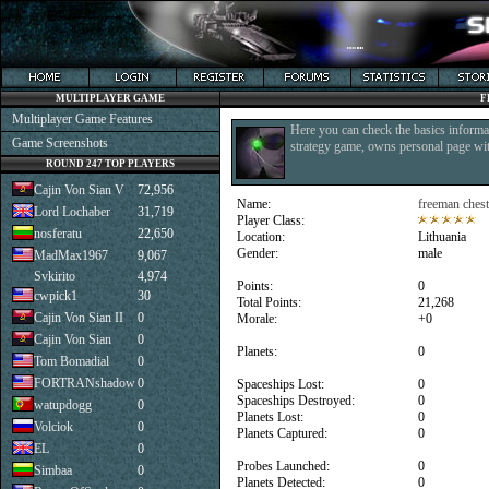
MULTIPLAYER GAME
F
Multiplayer Game Features
Here you can check the basics informat
Game Screenshots
strategy game, owns personal page with
ROUND 247 TOP PLAYERS
Cajin Von Sian V
72,956
Name:
freeman chest
Lord Lochaber
31,719
Player Class:
nosferatu
22,650
Location:
Lithuania
Gender:
male
MadMax1967
9,067
Svkirito
4,974
Points:
0
cwpick1
30
Total Points:
21,268
Cajin Von Sian II
0
Morale:
+0
Cajin Von Sian
0
Planets:
0
Tom Bomadial
0
FORTRANshadow
0
Spaceships Lost:
0
Spaceships Destroyed:
0
watupdogg
0
Planets Lost:
0
Volciok
0
Planets Captured:
0
EL
0
Probes Launched:
0
Simbaa
0
Planets Detected:
0