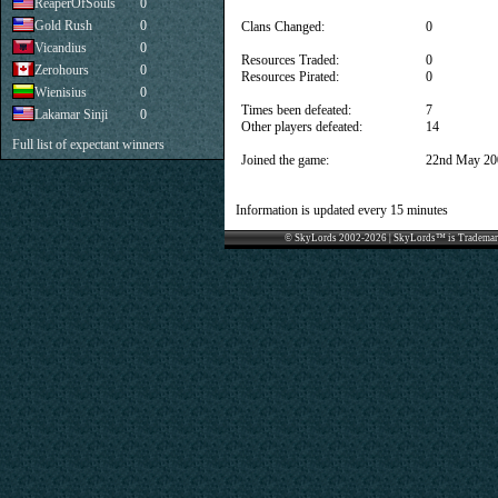
ReaperOfSouls
0
Gold Rush
0
Clans Changed:
0
Vicandius
0
Resources Traded:
0
Zerohours
0
Resources Pirated:
0
Wienisius
0
Times been defeated:
7
Lakamar Sinji
0
Other players defeated:
14
Full list of expectant winners
Joined the game:
22nd May 20
Information is updated every 15 minutes
© SkyLords 2002-2026 | SkyLords™ is Trademar