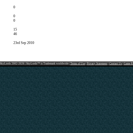
0
0
0
15
46
23rd Sep 2010
SkyLords 2002-2026 | SkyLords™ is Trademark worldwide |
Terms of Use
|
Privacy Statement
|
Contact Us
|
Game F