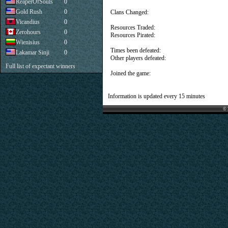
ReaperOfSouls
0
Gold Rush
0
Clans Changed:
Vicandius
0
Resources Traded:
Zerohours
0
Resources Pirated:
Wienisius
0
Times been defeated:
Lakamar Sinji
0
Other players defeated:
Full list of expectant winners
Joined the game:
Information is updated every 15 minutes
© 