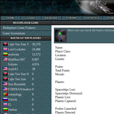
MULTIPLAYER GAME
Multiplayer Game Features
Here you can check the basics informat
Game Screenshots
ROUND 247 TOP PLAYERS
Cajin Von Sian V
50,276
Name:
Lord Lochaber
24,466
Player Class:
nosferatu
13,572
Location:
Gender:
MadMax1967
9,067
Svkirito
4,974
Points:
cwpick1
30
Total Points:
Cajin Von Sian II
0
Morale:
Cajin Von Sian
0
Planets:
Tom Bomadial
0
FORTRANshadow
0
Spaceships Lost:
Spaceships Destroyed:
watupdogg
0
Planets Lost:
Volciok
0
Planets Captured:
EL
0
Probes Launched:
Simbaa
0
Planets Detected: