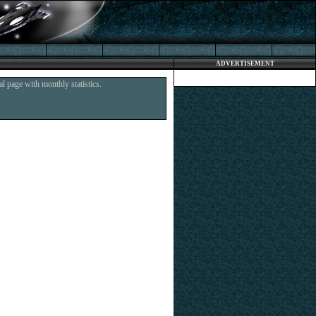
ADVERTISEMENT
l page with monthly statistics.