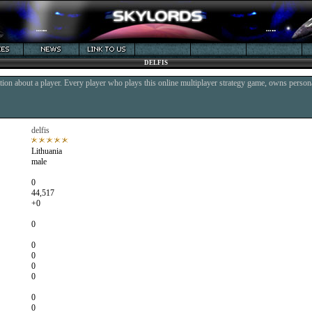
DELFIS
ion about a player. Every player who plays this online multiplayer strategy game, owns persona
delfis
Lithuania
male
0
44,517
+0
0
0
0
0
0
0
0