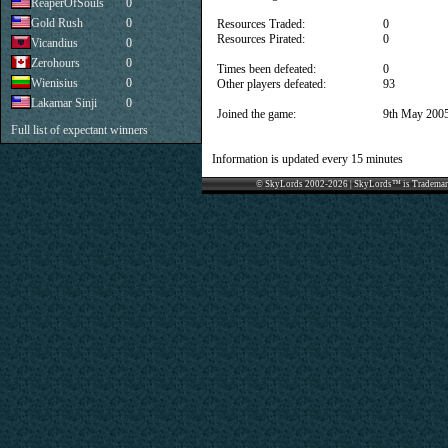
ReaperOfSouls
0
Gold Rush
0
Resources Traded:
0
Resources Pirated:
0
Vicandius
0
Zerohours
0
Times been defeated:
0
Wienisius
0
Other players defeated:
93
Lakamar Sinji
0
Joined the game:
9th May 200
Full list of expectant winners
Information is updated every 15 minutes
© SkyLords 2002-2026 | SkyLords™ is Trademar