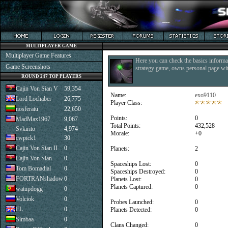
MULTIPLAYER GAME
Multiplayer Game Features
Here you can check the basics informat
Game Screenshots
strategy game, owns personal page with
ROUND 247 TOP PLAYERS
Cajin Von Sian V
59,354
Name:
exo9110
Lord Lochaber
26,775
Player Class:
nosferatu
22,650
Points:
0
MadMax1967
9,067
Total Points:
432,528
Svkirito
4,974
Morale:
+0
cwpick1
30
Cajin Von Sian II
0
Planets:
2
Cajin Von Sian
0
Spaceships Lost:
0
Tom Bomadial
0
Spaceships Destroyed:
0
FORTRANshadow
0
Planets Lost:
0
Planets Captured:
0
watupdogg
0
Volciok
0
Probes Launched:
0
EL
0
Planets Detected:
0
Simbaa
0
Clans Changed:
0