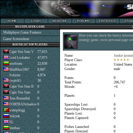
MULTIPLAYER GAME
Multiplayer Game Features
Here you can check the basics informat
Game Screenshots
strategy game, owns personal page with
ROUND 247 TOP PLAYERS
Cajin Von Sian V
77,615
Name:
Junkie justan
Lord Lochaber
47,973
Player Class:
nosferatu
22,650
Location:
United States
Gender:
male
MadMax1967
9,067
Svkirito
4,974
Points:
0
cwpick1
30
Total Points:
206,747
Cajin Von Sian II
0
Morale:
+0
Cajin Von Sian
0
Planets:
1
Tom Bomadial
0
FORTRANshadow
0
Spaceships Lost:
0
Spaceships Destroyed:
0
watupdogg
0
Planets Lost:
0
Volciok
0
Planets Captured:
0
EL
0
Probes Launched:
0
Simbaa
0
Planets Detected:
0