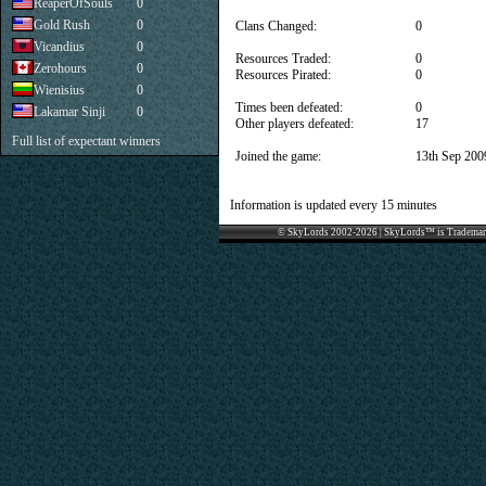
ReaperOfSouls
0
Gold Rush
0
Clans Changed:
0
Vicandius
0
Resources Traded:
0
Zerohours
0
Resources Pirated:
0
Wienisius
0
Times been defeated:
0
Lakamar Sinji
0
Other players defeated:
17
Full list of expectant winners
Joined the game:
13th Sep 200
Information is updated every 15 minutes
© SkyLords 2002-2026 | SkyLords™ is Trademar