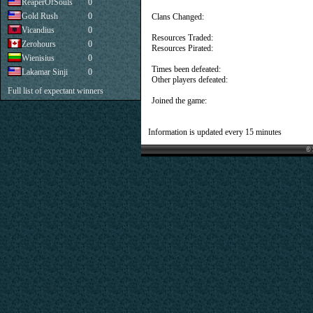
ReaperOfSouls
0
Gold Rush
0
Clans Changed:
Vicandius
0
Resources Traded:
Zerohours
0
Resources Pirated:
Wienisius
0
Times been defeated:
Lakamar Sinji
0
Other players defeated:
Full list of expectant winners
Joined the game:
Information is updated every 15 minutes
© 