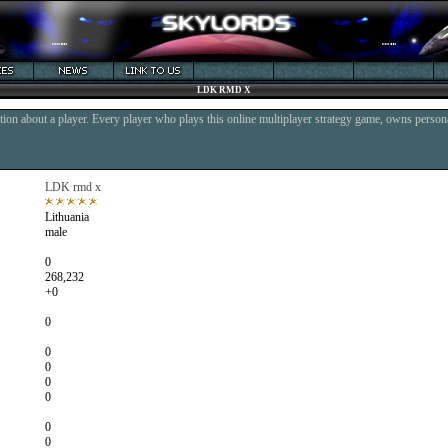
LDK RMD X
ion about a player. Every player who plays this online multiplayer strategy game, owns persona
LDK rmd x
Lithuania
male
0
268,232
+0
0
0
0
0
0
0
0