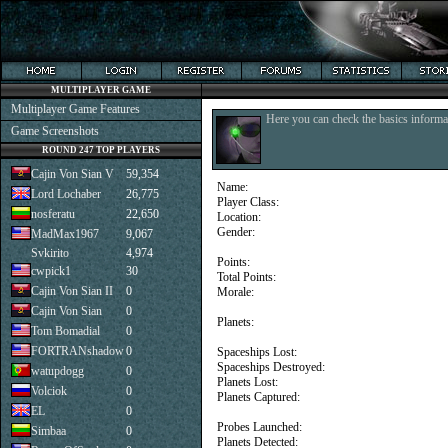
MULTIPLAYER GAME
Multiplayer Game Features
Here you can check the basics informat
Game Screenshots
ROUND 247 TOP PLAYERS
Cajin Von Sian V
59,354
Name:
Lord Lochaber
26,775
Player Class:
nosferatu
22,650
Location:
Gender:
MadMax1967
9,067
Svkirito
4,974
Points:
cwpick1
30
Total Points:
Cajin Von Sian II
0
Morale:
Cajin Von Sian
0
Planets:
Tom Bomadial
0
FORTRANshadow
0
Spaceships Lost:
Spaceships Destroyed:
watupdogg
0
Planets Lost:
Volciok
0
Planets Captured:
EL
0
Probes Launched:
Simbaa
0
Planets Detected: