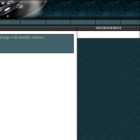
ADVERTISEMENT
l page with monthly statistics.