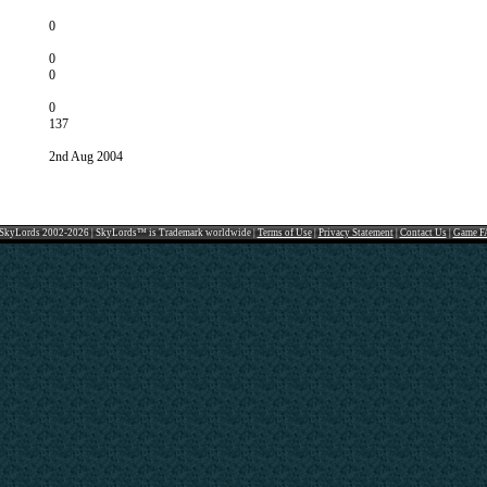
0
0
0
0
137
2nd Aug 2004
SkyLords 2002-2026 | SkyLords™ is Trademark worldwide |
Terms of Use
|
Privacy Statement
|
Contact Us
|
Game F