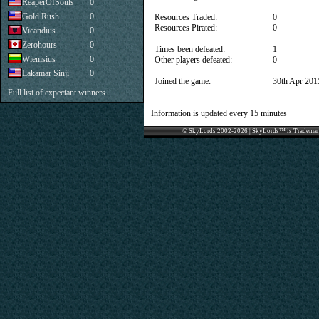
ReaperOfSouls
0
Gold Rush
0
Resources Traded:
0
Resources Pirated:
0
Vicandius
0
Zerohours
0
Times been defeated:
1
Wienisius
0
Other players defeated:
0
Lakamar Sinji
0
Joined the game:
30th Apr 201
Full list of expectant winners
Information is updated every 15 minutes
© SkyLords 2002-2026 | SkyLords™ is Trademar