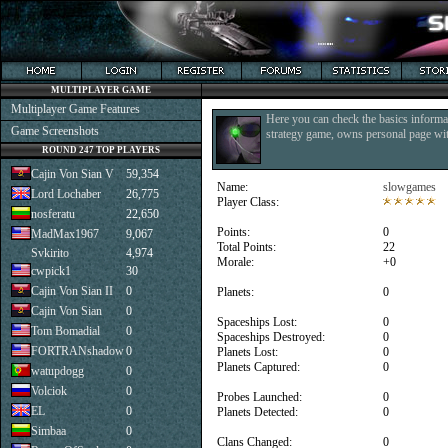
MULTIPLAYER GAME
Multiplayer Game Features
Here you can check the basics informat
Game Screenshots
strategy game, owns personal page with
ROUND 247 TOP PLAYERS
Cajin Von Sian V
59,354
Name:
slowgames
Lord Lochaber
26,775
Player Class:
nosferatu
22,650
Points:
0
MadMax1967
9,067
Total Points:
22
Svkirito
4,974
Morale:
+0
cwpick1
30
Cajin Von Sian II
0
Planets:
0
Cajin Von Sian
0
Spaceships Lost:
0
Tom Bomadial
0
Spaceships Destroyed:
0
FORTRANshadow
0
Planets Lost:
0
Planets Captured:
0
watupdogg
0
Volciok
0
Probes Launched:
0
EL
0
Planets Detected:
0
Simbaa
0
Clans Changed:
0