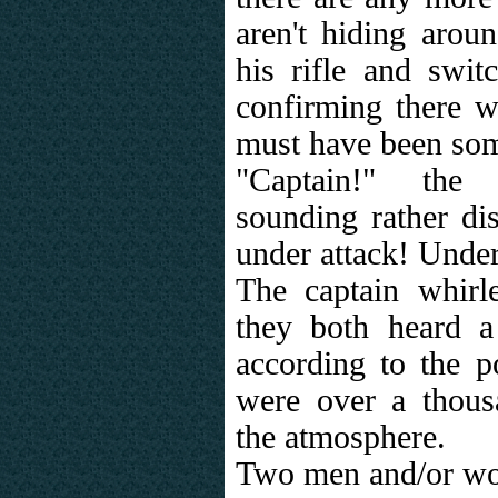
aren't hiding arou
his rifle and switc
confirming there w
must have been som
"Captain!" the 
sounding rather dis
under attack! Unde
The captain whirl
they both heard 
according to the p
were over a thous
the atmosphere.
Two men and/or wo