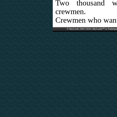
Two thousand wo
crewmen.
Crewmen who want
© SkyLords 2002-2026 | SkyLords™ is Trademar