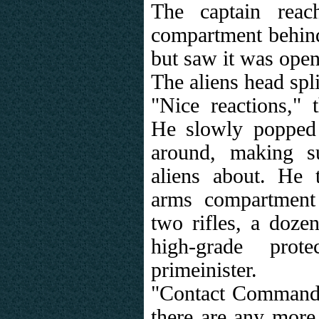
The captain reac
compartment behind
but saw it was open
The aliens head spli
"Nice reactions," 
He slowly popped
around, making s
aliens about. He 
arms compartment
two rifles, a doze
high-grade prot
primeinister.
"Contact Command f
there are any more