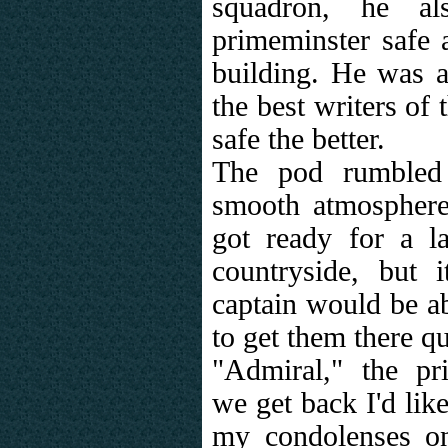
squadron, he a
primeminster safe
building. He was a
the best writers of
safe the better.
The pod rumbled 
smooth atmosphere 
got ready for a l
countryside, but
captain would be ab
to get them there qu
"Admiral," the pr
we get back I'd like
my condolenses o