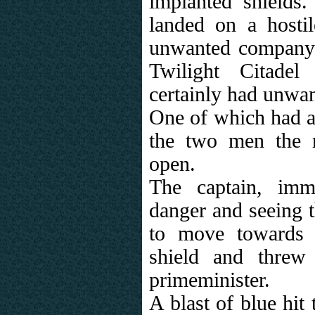
implanted shields.
landed on a hosti
unwanted company.
Twilight Citadel
certainly had unwan
One of which had a 
the two men the 
open.
The captain, imme
danger and seeing t
to move towards t
shield and threw
primeminister.
A blast of blue hit 