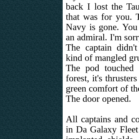
back I lost the T
that was for you. T
Navy is gone. You 
an admiral. I'm sorr
The captain didn'
kind of mangled gr
The pod touched 
forest, it's thruster
green comfort of th
The door opened.
All captains and 
in Da Galaxy Fleet 