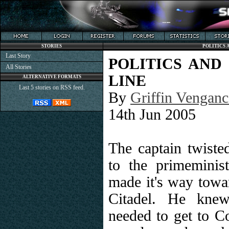
STORIES
POLITICS 
Last Story
POLITICS AND
All Stories
LINE
ALTERNATIVE FORMATS
Last 5 stories on RSS feed.
By
Griffin Venganc
14th Jun 2005
The captain twisted
to the primeminis
made it's way towar
Citadel. He knew
needed to get to C