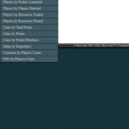
Players by Probes Launched
Players by Planets Detected
Players by Resources Traded
Players by Resources Pirated
Clans by Total Points
Clans by Points
Clans by Points/Members
© SkyLords 2002-2026 | SkyLords™ is Trademar
Ships by Experience
Countries by Players Count
ISPs by Players Count