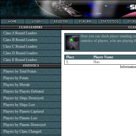
CLASS LEADERS
CLAS
Class A Round Leaders
Here you can check player standing co
Class B Round Leaders
statistics of players, who are playing 
Class C Round Leaders
Class D Round Leaders
Place
Player Name
Class E Round Leaders
1.
Hao
STATISTICS
Informatio
Players by Total Points
Players by Points
Players by Morale
Players by Players Defeated
Players by Ships Destroyed
Players by Ships Lost
Players by Planets Captured
Players by Planets Lost
Players by Planets Destroyed
Players by Clans Changed