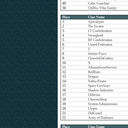
49.
Celtic Guardian
50.
Ch00se Y0ur Enemy
Place
Clan Name
1.
Apocalypse
2.
The Swarm
3.
LT Confederation
4.
Stronghold
5.
RF Confederation
6.
United Federation
7.
Z
8.
Infinite Force
9.
ChaosInDaGalaxy
10.
X
11.
AlbaniaSecretService
12.
RedRum
13.
Dragon
14.
Naltsa Pirates
15.
Space Cowboys
16.
Shadow Industries
17.
Oblivion
18.
UhavetoSleep
19.
System Administrator
20.
Utopia
21.
OldGuard
22.
Army of Darkness
Place
Clan Name