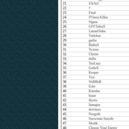
21.
Z3r3u1
22.
†
23.
Final
24.
IYIasta Killaz
25.
Sigma
26.
GFFTidus9
27.
LamazOidas
28.
Varlokas
29.
gacha
30.
ButkuS
31.
Twister
32.
Chrizis
33.
delfis
34.
TooLazy
35.
GeduX
36.
Keeper
37.
Tror
38.
WeBBeR
39.
Ecke
40.
Kinedas
41.
bazar
42.
flyeris
43.
Itamajus
44.
drevinux
45.
Norgoth
46.
Snowman Suicide
47.
Skotik
48.
Choose Your Enemy