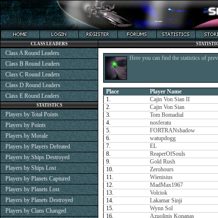
CLASS LEADERS
STATISTI
Class A Round Leaders
Here you can find the statistics of pre
Class B Round Leaders
Class C Round Leaders
Class D Round Leaders
Place
Player Name
Class E Round Leaders
1.
Cajin Von Sian II
STATISTICS
2.
Cajin Von Sian
Players by Total Points
3.
Tom Bomadial
4.
nosferatu
Players by Points
5.
FORTRANshadow
Players by Morale
6.
watupdogg
7.
EL
Players by Players Defeated
8.
ReaperOfSouls
Players by Ships Destroyed
9.
Gold Rush
Players by Ships Lost
10.
Zerohours
11.
Wienisius
Players by Planets Captured
12.
MadMax1967
Players by Planets Lost
13.
Volciok
Players by Planets Destroyed
14.
Lakamar Sinji
15.
Wynn Sol
Players by Clans Changed
16.
Azuolinis Konanas