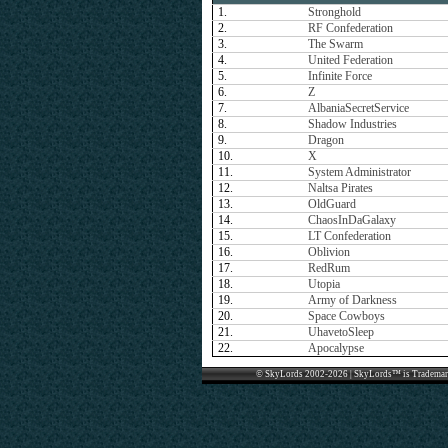
1.
Stronghold
2.
RF Confederation
3.
The Swarm
4.
United Federation
5.
Infinite Force
6.
Z
7.
AlbaniaSecretService
8.
Shadow Industries
9.
Dragon
10.
X
11.
System Administrator
12.
Naltsa Pirates
13.
OldGuard
14.
ChaosInDaGalaxy
15.
LT Confederation
16.
Oblivion
17.
RedRum
18.
Utopia
19.
Army of Darkness
20.
Space Cowboys
21.
UhavetoSleep
22.
Apocalypse
© SkyLords 2002-2026 | SkyLords™ is Trademar