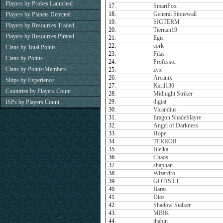
Players by Probes Launched
17.
SmartFox
18.
General Stonewall
Players by Planets Detected
19.
SIGTERM
Players by Resources Traded
20.
Tiernan19
Players by Resources Pirated
21.
Egis
22.
cork
Clans by Total Points
23.
Filas
Clans by Points
24.
Professor
Clans by Points/Members
25.
zyx
26.
Arcanix
Ships by Experience
27.
Karil130
Countries by Players Count
28.
Midnight Striker
29.
digiat
ISPs by Players Count
30.
Vicandius
31.
Eragon ShadeSlayre
32.
Angel of Darkness
33.
Hope
34.
TERROR
35.
Bielka
36.
Chaos
37.
shaphan
38.
Wizardro
39.
GOTIS LT
40.
Baras
41.
Dios
42.
Shadow Stalker
43.
MBIK
44.
thabin