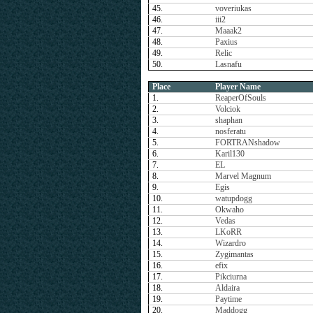
45.
voveriukas
46.
iii2
47.
Maaak2
48.
Paxius
49.
Relic
50.
Lasnafu
Place
Player Name
1.
ReaperOfSouls
2.
Volciok
3.
shaphan
4.
nosferatu
5.
FORTRANshadow
6.
Karil130
7.
EL
8.
Marvel Magnum
9.
Egis
10.
watupdogg
11.
Okwaho
12.
Vedas
13.
LKoRR
14.
Wizardro
15.
Zygimantas
16.
efix
17.
Pikciurna
18.
Aldaira
19.
Paytime
20.
Maddogg