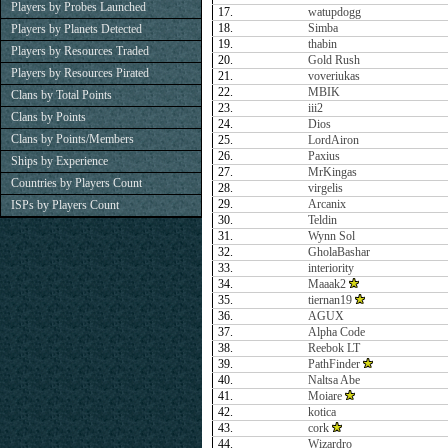
Players by Probes Launched
17.
watupdogg
18.
Simba
Players by Planets Detected
19.
thabin
Players by Resources Traded
20.
Gold Rush
Players by Resources Pirated
21.
voveriukas
22.
MBIK
Clans by Total Points
23.
iii2
Clans by Points
24.
Dios
Clans by Points/Members
25.
LordAiron
26.
Paxius
Ships by Experience
27.
MrKingas
Countries by Players Count
28.
virgelis
29.
Arcanix
ISPs by Players Count
30.
Teldin
31.
Wynn Sol
32.
GholaBashar
33.
interiority
34.
Maaak2
35.
tiernan19
36.
AGUX
37.
Alpha Code
38.
Reebok LT
39.
PathFinder
40.
Naltsa Abe
41.
Moiare
42.
kotica
43.
cork
44.
Wizardro