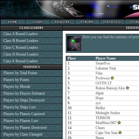
CLASS LEADERS
STATIST
Class A Round Leaders
Here you can find the statistics of pre
Class B Round Leaders
Class C Round Leaders
Class D Round Leaders
Place
Player Name
Class E Round Leaders
1.
SmartFox
STATISTICS
2.
Lakamar Sinji
Players by Total Points
3.
Filas
4.
Professor
Players by Points
5.
GOTIS LT
Players by Morale
6.
Rukna Baisioji Akis
7.
digiat
Players by Players Defeated
8.
Hope
Players by Ships Destroyed
9.
zyx
Players by Ships Lost
10.
Bielka
11.
Midnight Striker
Players by Planets Captured
12.
TERROR
Players by Planets Lost
13.
MadMax1967
Players by Planets Destroyed
14.
Chaos
15.
Cajin Von Sian
Players by Clans Changed
16.
Baras