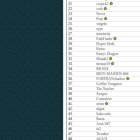
21.
cwpick1
22.
cork
23.
Nevet
24.
Pray
25.
virgelis
26.
zype
27.
interiority
28.
PathFinder
29.
Hyper Sloth
30.
Etrius
31.
Emrys Dragon
32.
Maaak2
33.
tiernan19
34.
RKNEE
35.
IRON MAIDEN 666
36.
FORTRANshadow
37.
Griffin Vengance
38.
The Teacher
39.
Xenpor
40.
Comodore
41.
orion
42.
digiat
43.
Saka zulu
44.
Baras
45.
Arus 047
46.
iii2
47.
Tweaker
48.
AGUX