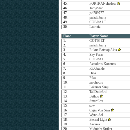
45.
FORTRANshadow
46.
TarogStar
47.
jsd789777
48.
paladinbarry
49.
COBRA LT
50.
Laurrriz
Place
Player Name
1.
GOTIS LT
2.
paladinbarry
3.
Rukna Baisioji Akis
4.
Sky Faras
5.
COBRA LT
6.
Azuolinis Konanas
7.
RioGrande
8.
Dios
9.
Filas
10.
zerohours
11.
Lakamar Sinji
12.
TallDude3rd
13.
Bethos
14.
SmartFox
15.
saw
16.
Cajin Von Sian
17.
Wynn Sol
18.
Eternal Light
19.
Arcanix
20.
Midnight Striker