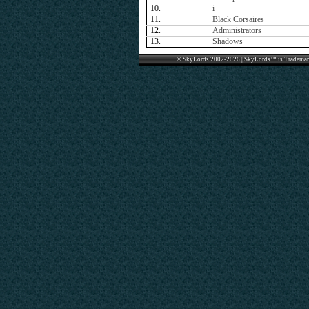
10.
i
11.
Black Corsaires
12.
Administrators
13.
Shadows
© SkyLords 2002-2026 | SkyLords™ is Trademar