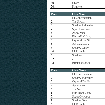
49.
Chaos
50.
Kaukole
Place
Clan Name
1.
LT Confederation
2.
The Swarm
3.
Shadow Industries
4.
Space Cowboys
5.
Apocalypse
6.
Elite inDaGalaxy
7.
Cry And Die Sir
8.
Administrators
9.
Shadow Guard
10.
LT Republic
11.
Shadows
12.
i
13.
Black Corsaires
Place
Clan Name
1.
LT Confederation
2.
Shadow Industries
3.
Cry And Die Sir
4.
Apocalypse
5.
The Swarm
6.
Elite inDaGalaxy
7.
Space Cowboys
8.
Shadow Guard
9.
LT Republic