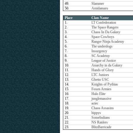
49.
Slammer
50.
Amidamaru
Place
Clan Name
1.
LT Confederation
2.
The Space Rangers
3.
Chaos In Da Galaxy
4.
Space Cowboys
5.
Ranger Ninja Academy
6.
The underdogs
7.
Insurgency
8.
SC Academy
9.
League of Justice
10.
Anarchy in da Galaxy
11.
Hands of Glory
12.
LTC Juniors
13.
Ghetto USC
14.
Knights of Pythias
15.
Foxen Armies
16.
Halo Elite
17.
junglemassive
18.
actec
19.
Chaos Assasins
20.
hippys
21.
SomeIndians
22.
NS Raiders
23.
BlitzBarricade