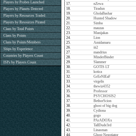
Players by Probes Launched
17.
nZewa
18.
Tiradun
Players by Planets Detected
19.
GholaBashar
Players by Resources Traded
20.
Hunted Shadow
Players by Resources Pirated
21.
Simba
22.
mauzas
Clans by Total Points
23.
Manijakas
Clans by Points
24.
Lion
Clans by Points/Members
25.
Amidamaru
26.
iii2
Ships by Experience
27.
mandrius
Countries by Players Count
28.
MinderBinder
29.
Slammer
ISPs by Players Count
30.
GOTIS LT
31.
kotica
32.
GrEeNlEaF
33.
virgelis
34.
thewiz4352
35.
Professor
36.
PSYCHOSIS2
37.
BethorScion
38.
ghost of big dog
39.
Cydiona
40.
gogo
41.
PArADOXx
42.
TallDude3rd
43.
Linasman
44.
Ghost Negotiator