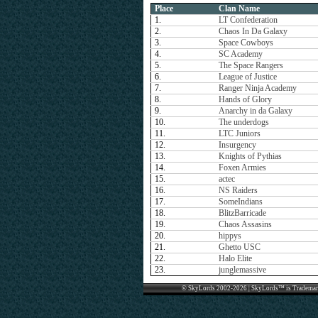
Place
Clan Name
1.
LT Confederation
2.
Chaos In Da Galaxy
3.
Space Cowboys
4.
SC Academy
5.
The Space Rangers
6.
League of Justice
7.
Ranger Ninja Academy
8.
Hands of Glory
9.
Anarchy in da Galaxy
10.
The underdogs
11.
LTC Juniors
12.
Insurgency
13.
Knights of Pythias
14.
Foxen Armies
15.
actec
16.
NS Raiders
17.
SomeIndians
18.
BlitzBarricade
19.
Chaos Assasins
20.
hippys
21.
Ghetto USC
22.
Halo Elite
23.
junglemassive
© SkyLords 2002-2026 | SkyLords™ is Trademar