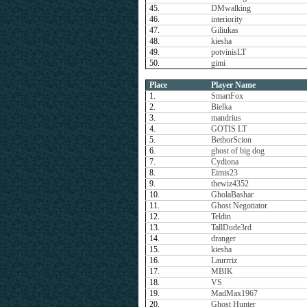
45.
DMwalking
46.
interiority
47.
Giliukas
48.
kiesha
49.
potvinisLT
50.
gimi
Place
Player Name
1.
SmartFox
2.
Bielka
3.
mandrius
4.
GOTIS LT
5.
BethorScion
6.
ghost of big dog
7.
Cydiona
8.
Eimis23
9.
thewiz4352
10.
GholaBashar
11.
Ghost Negotiator
12.
Teldin
13.
TallDude3rd
14.
dranger
15.
kiesha
16.
Laurrriz
17.
MBIK
18.
VS
19.
MadMax1967
20.
Ghost Hunter