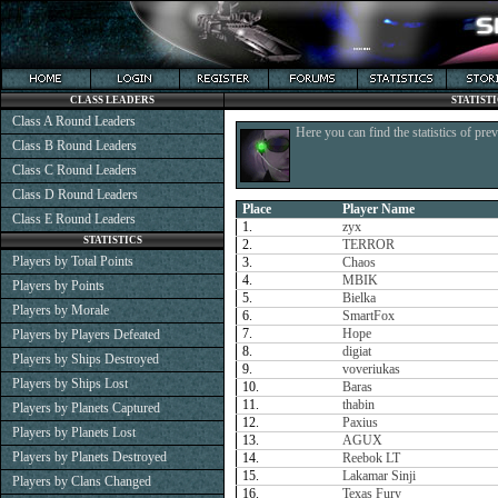
CLASS LEADERS
STATIST
Class A Round Leaders
Here you can find the statistics of pre
Class B Round Leaders
Class C Round Leaders
Class D Round Leaders
Place
Player Name
Class E Round Leaders
1.
zyx
STATISTICS
2.
TERROR
Players by Total Points
3.
Chaos
4.
MBIK
Players by Points
5.
Bielka
Players by Morale
6.
SmartFox
7.
Hope
Players by Players Defeated
8.
digiat
Players by Ships Destroyed
9.
voveriukas
Players by Ships Lost
10.
Baras
11.
thabin
Players by Planets Captured
12.
Paxius
Players by Planets Lost
13.
AGUX
Players by Planets Destroyed
14.
Reebok LT
15.
Lakamar Sinji
Players by Clans Changed
16.
Texas Fury