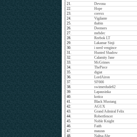
21.
Devona
22.
Hope
23.
corexx
24.
Vigilante
25.
thabin
26.
Deemers
27.
mehdec
28.
Reebok LT
29.
Lakamar Sinji
30.
i need vengince
31.
Hunted Shadow
32.
Calamity Jane
33.
McGrimes
34.
ThePiece
35.
digiat
36.
LordAiron
37.
SF666
38.
swimerdude62
39.
Lapausinka
40.
kotica
41.
Black Mustang
42.
AGUX
43.
Grand Admiral Felix
44.
Robertfencer
45.
Noble Knight
46.
Faith
47.
mauzas
48.
Naltsa Abe