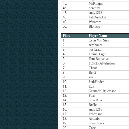
45.
MrKingas
46.
Serenity
47.
andy1218
48.
TallDude3rd
49.
Wizardro
50.
Bionicle
Place
Player Name
1.
Cajin Von Sian
2.
zerohours
3.
nosferatu
4.
Eternal Light
5.
Tom Bomadial
6.
FORTRANshadow
7.
Chaos
8.
Bert2
9.
zyx
10.
PathFinder
11.
Egis
12.
Grimnor Uthlersson
13.
Filas
14.
SmartFox
15.
Bielka
16.
andy1218
17.
Professor
18.
Arcanix
19.
Silent Slick
20.
Coce