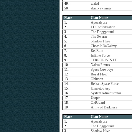
49.
waled
50.
skunk sk ninja
Place
Clan Name
1.
Apocalypse
2.
LT Confederation
3.
The Doggpound
4.
The Swarm
5.
Shadow Hive
6.
ChaosInDaGalaxy
7.
RedRum
8.
Infinite Force
9.
TERRORISTS LT
10.
Naltsa Pirates
11.
Space Cowboys
12.
Royal Fleet
13.
Oblivion
14.
Belkan Space Force
15.
UhavetoSleep
16.
System Administrator
17.
Utopia
18.
OldGuard
19.
Army of Darkness
Place
Clan Name
1.
Apocalypse
2.
The Doggpound
3.
Shadow Hive