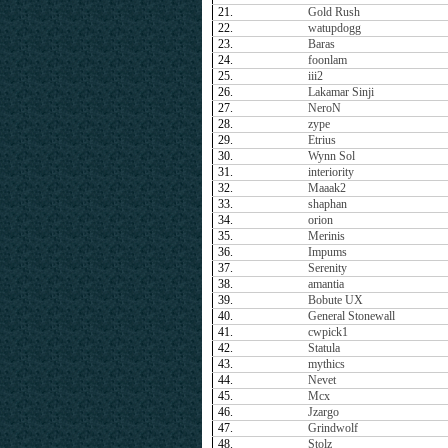
21.
Gold Rush
22.
watupdogg
23.
Baras
24.
foonlam
25.
iii2
26.
Lakamar Sinji
27.
NeroN
28.
zype
29.
Etrius
30.
Wynn Sol
31.
interiority
32.
Maaak2
33.
shaphan
34.
orion
35.
Merinis
36.
Impums
37.
Serenity
38.
amantia
39.
Bobute UX
40.
General Stonewall
41.
cwpick1
42.
Statula
43.
mythics
44.
Nevet
45.
Mcx
46.
Jzargo
47.
Grindwolf
48.
Stolz