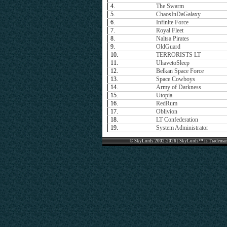
4.
The Swarm
5.
ChaosInDaGalaxy
6.
Infinite Force
7.
Royal Fleet
8.
Naltsa Pirates
9.
OldGuard
10.
TERRORISTS LT
11.
UhavetoSleep
12.
Belkan Space Force
13.
Space Cowboys
14.
Army of Darkness
15.
Utopia
16.
RedRum
17.
Oblivion
18.
LT Confederation
19.
System Administrator
© SkyLords 2002-2026 | SkyLords™ is Trademar