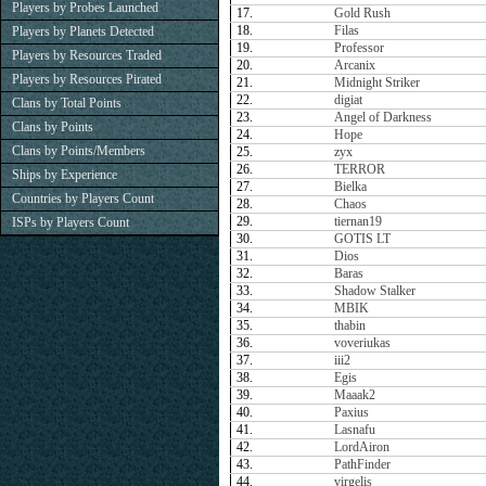
Players by Probes Launched
17.
Gold Rush
18.
Filas
Players by Planets Detected
19.
Professor
Players by Resources Traded
20.
Arcanix
Players by Resources Pirated
21.
Midnight Striker
22.
digiat
Clans by Total Points
23.
Angel of Darkness
Clans by Points
24.
Hope
Clans by Points/Members
25.
zyx
26.
TERROR
Ships by Experience
27.
Bielka
Countries by Players Count
28.
Chaos
29.
tiernan19
ISPs by Players Count
30.
GOTIS LT
31.
Dios
32.
Baras
33.
Shadow Stalker
34.
MBIK
35.
thabin
36.
voveriukas
37.
iii2
38.
Egis
39.
Maaak2
40.
Paxius
41.
Lasnafu
42.
LordAiron
43.
PathFinder
44.
virgelis