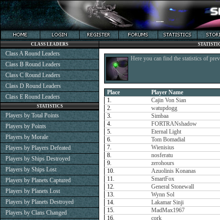
CLASS LEADERS
STATISTI
Class A Round Leaders
Here you can find the statistics of pre
Class B Round Leaders
Class C Round Leaders
Class D Round Leaders
Place
Player Name
Class E Round Leaders
1.
Cajin Von Sian
STATISTICS
2.
watupdogg
Players by Total Points
3.
Simbaa
4.
FORTRANshadow
Players by Points
5.
Eternal Light
Players by Morale
6.
Tom Bomadial
7.
Wienisius
Players by Players Defeated
8.
nosferatu
Players by Ships Destroyed
9.
zerohours
Players by Ships Lost
10.
Azuolinis Konanas
11.
SmartFox
Players by Planets Captured
12.
General Stonewall
Players by Planets Lost
13.
Wynn Sol
Players by Planets Destroyed
14.
Lakamar Sinji
15.
MadMax1967
Players by Clans Changed
16.
cork