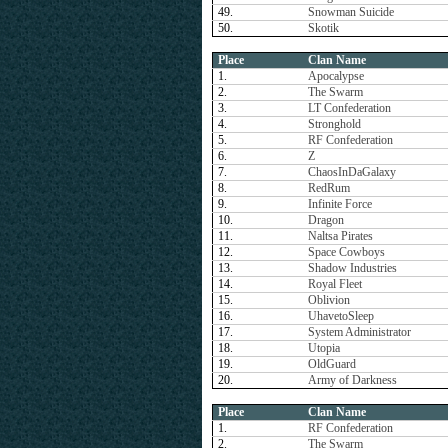
49.
Snowman Suicide
50.
Skotik
Place
Clan Name
1.
Apocalypse
2.
The Swarm
3.
LT Confederation
4.
Stronghold
5.
RF Confederation
6.
Z
7.
ChaosInDaGalaxy
8.
RedRum
9.
Infinite Force
10.
Dragon
11.
Naltsa Pirates
12.
Space Cowboys
13.
Shadow Industries
14.
Royal Fleet
15.
Oblivion
16.
UhavetoSleep
17.
System Administrator
18.
Utopia
19.
OldGuard
20.
Army of Darkness
Place
Clan Name
1.
RF Confederation
2.
The Swarm