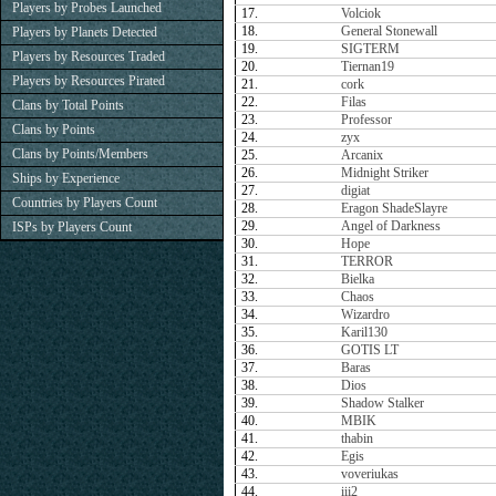
Players by Probes Launched
17.
Volciok
18.
General Stonewall
Players by Planets Detected
19.
SIGTERM
Players by Resources Traded
20.
Tiernan19
Players by Resources Pirated
21.
cork
22.
Filas
Clans by Total Points
23.
Professor
Clans by Points
24.
zyx
Clans by Points/Members
25.
Arcanix
26.
Midnight Striker
Ships by Experience
27.
digiat
Countries by Players Count
28.
Eragon ShadeSlayre
29.
Angel of Darkness
ISPs by Players Count
30.
Hope
31.
TERROR
32.
Bielka
33.
Chaos
34.
Wizardro
35.
Karil130
36.
GOTIS LT
37.
Baras
38.
Dios
39.
Shadow Stalker
40.
MBIK
41.
thabin
42.
Egis
43.
voveriukas
44.
iii2