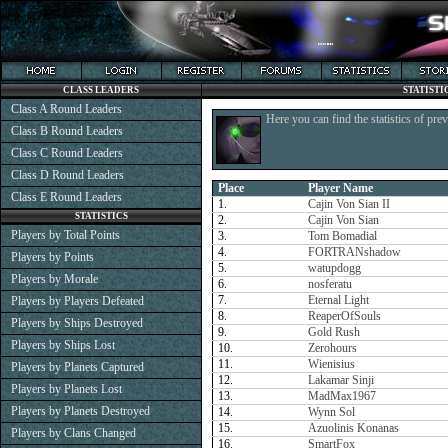
CLASS LEADERS
STATISTI
Class A Round Leaders
Here you can find the statistics of pre
Class B Round Leaders
Class C Round Leaders
Class D Round Leaders
Place
Player Name
Class E Round Leaders
1.
Cajin Von Sian II
STATISTICS
2.
Cajin Von Sian
Players by Total Points
3.
Tom Bomadial
4.
FORTRANshadow
Players by Points
5.
watupdogg
Players by Morale
6.
nosferatu
7.
Eternal Light
Players by Players Defeated
8.
ReaperOfSouls
Players by Ships Destroyed
9.
Gold Rush
Players by Ships Lost
10.
Zerohours
11.
Wienisius
Players by Planets Captured
12.
Lakamar Sinji
Players by Planets Lost
13.
MadMax1967
Players by Planets Destroyed
14.
Wynn Sol
15.
Azuolinis Konanas
Players by Clans Changed
16.
SmartFox