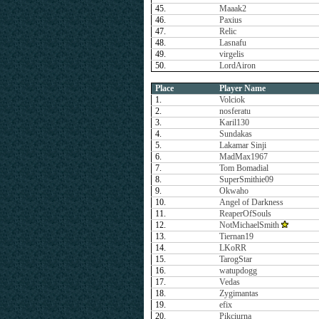
45.
Maaak2
46.
Paxius
47.
Relic
48.
Lasnafu
49.
virgelis
50.
LordAiron
Place
Player Name
1.
Volciok
2.
nosferatu
3.
Karil130
4.
Sundakas
5.
Lakamar Sinji
6.
MadMax1967
7.
Tom Bomadial
8.
SuperSmithie09
9.
Okwaho
10.
Angel of Darkness
11.
ReaperOfSouls
12.
NotMichaelSmith
13.
Tiernan19
14.
LKoRR
15.
TarogStar
16.
watupdogg
17.
Vedas
18.
Zygimantas
19.
efix
20.
Pikciurna