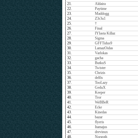
21.
Aldaira
22.
Paytime
23.
Maddogg
24.
Z3r3u1
25.
†
26.
Final
27.
IYIasta Killaz
28.
Sigma
29.
GFFTidus9
30.
LamazOidas
31.
Varlokas
32.
gacha
33.
ButkuS
34.
Twister
35.
Chrizis
36.
delfis
37.
TooLazy
38.
GeduX
39.
Keeper
40.
Tror
41.
WeBBeR
42.
Ecke
43.
Kinedas
44.
bazar
45.
flyeris
46.
Itamajus
47.
drevinux
48.
Norgoth