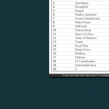
3.
Apocalypse
4.
Stronghold
5.
Dragon
6.
Shadow Industries
7.
System Administrator
8.
Naltsa Pirates
9.
OldGuard
10.
UhavetoSleep
11.
Space Cowboys
12.
Army of Darkness
13.
Utopia
14.
Royal Fleet
15.
Infinite Force
16.
RedRum
17.
Oblivion
18.
LT Confederation
19.
ChaosInDaGalaxy
20.
Z
© SkyLords 2002-2026 | SkyLords™ is Trademar