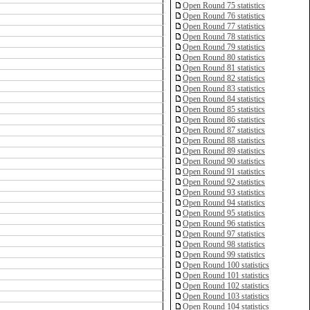
Open Round 75 statistics
Open Round 76 statistics
Open Round 77 statistics
Open Round 78 statistics
Open Round 79 statistics
Open Round 80 statistics
Open Round 81 statistics
Open Round 82 statistics
Open Round 83 statistics
Open Round 84 statistics
Open Round 85 statistics
Open Round 86 statistics
Open Round 87 statistics
Open Round 88 statistics
Open Round 89 statistics
Open Round 90 statistics
Open Round 91 statistics
Open Round 92 statistics
Open Round 93 statistics
Open Round 94 statistics
Open Round 95 statistics
Open Round 96 statistics
Open Round 97 statistics
Open Round 98 statistics
Open Round 99 statistics
Open Round 100 statistics
Open Round 101 statistics
Open Round 102 statistics
Open Round 103 statistics
Open Round 104 statistics