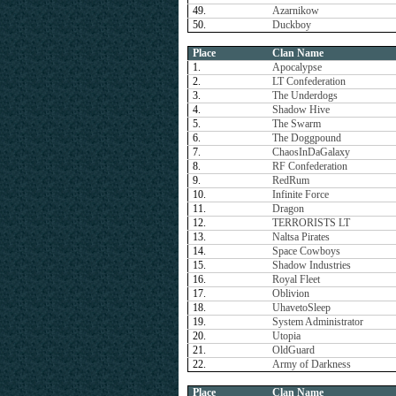
49.
Azarnikow
50.
Duckboy
Place
Clan Name
1.
Apocalypse
2.
LT Confederation
3.
The Underdogs
4.
Shadow Hive
5.
The Swarm
6.
The Doggpound
7.
ChaosInDaGalaxy
8.
RF Confederation
9.
RedRum
10.
Infinite Force
11.
Dragon
12.
TERRORISTS LT
13.
Naltsa Pirates
14.
Space Cowboys
15.
Shadow Industries
16.
Royal Fleet
17.
Oblivion
18.
UhavetoSleep
19.
System Administrator
20.
Utopia
21.
OldGuard
22.
Army of Darkness
Place
Clan Name