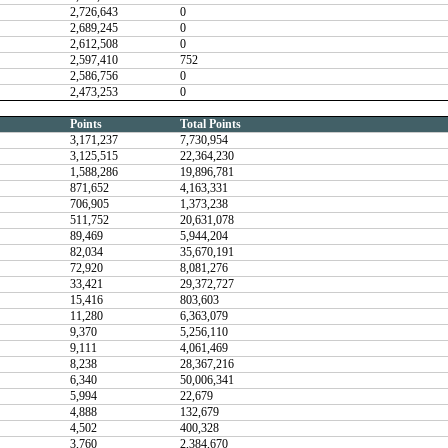
2,726,643
0
2,689,245
0
2,612,508
0
2,597,410
752
2,586,756
0
2,473,253
0
Points
Total Points
3,171,237
7,730,954
3,125,515
22,364,230
1,588,286
19,896,781
871,652
4,163,331
706,905
1,373,238
511,752
20,631,078
89,469
5,944,204
82,034
35,670,191
72,920
8,081,276
33,421
29,372,727
15,416
803,603
11,280
6,363,079
9,370
5,256,110
9,111
4,061,469
8,238
28,367,216
6,340
50,006,341
5,994
22,679
4,888
132,679
4,502
400,328
3,760
2,384,670