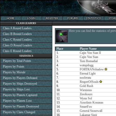
CLASS LEADERS
Class A Round Leaders
Here you can find the statistics of pre
Class B Round Leaders
Class C Round Leaders
Class D Round Leaders
Place
Player Name
Class E Round Leaders
1.
Cajin Von Sian II
STATISTICS
2.
Cajin Von Sian
Players by Total Points
3.
Tom Bomadial
4.
watupdogg
Players by Points
5.
FORTRANshadow
Players by Morale
6.
Eternal Light
7.
nosferatu
Players by Players Defeated
8.
ReaperOfSouls
Players by Ships Destroyed
9.
Gold Rush
Players by Ships Lost
10.
Wienisius
11.
Zerohours
Players by Planets Captured
12.
Wynn Sol
Players by Planets Lost
13.
Azuolinis Konanas
Players by Planets Destroyed
14.
SmartFox
15.
General Stonewall
Players by Clans Changed
16.
Lakamar Sinji