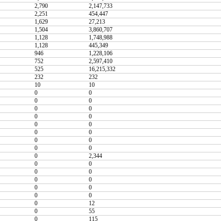
2,790
2,147,733
2,251
454,447
1,629
27,213
1,504
3,860,707
1,128
1,748,988
1,128
445,349
946
1,228,106
752
2,597,410
525
16,215,332
232
232
10
10
0
0
0
0
0
0
0
0
0
0
0
0
0
0
0
0
0
2,344
0
0
0
0
0
0
0
0
0
0
0
12
0
55
0
115