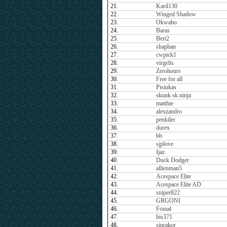
21.
Karil130
22.
Winged Shadow
23.
Okwaho
24.
Baras
25.
Bert2
26.
shaphan
27.
cwpick1
28.
virgelis
29.
Zerohours
30.
Free for all
31.
Pisiukas
32.
skunk sk ninja
33.
matthie
34.
alexzandro
35.
penkiler
36.
durex
37.
bb
38.
sjplove
39.
Ijaz
40.
Duck Dodger
41.
allienman5
42.
Acespace Elite
43.
Acespace Elite AD
44.
sniper822
45.
GRGONI
46.
Fomal
47.
bis371
48.
sinrakor