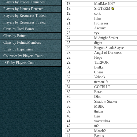
Players by Probes Launched
17.
MadMax1967
18.
SIGTERM
Players by Planets Detected
19.
cork
Players by Resources Traded
20.
Filas
Players by Resources Pirated
21.
Professor
22.
Arcanix
Clans by Total Points
23.
zyx
Clans by Points
24.
Midnight Striker
Clans by Points/Members
25.
digiat
26.
Eragon ShadeSlayre
Ships by Experience
27.
Angel of Darkness
Countries by Players Count
28.
Hope
29.
TERROR
ISPs by Players Count
30.
Bielka
31.
Chaos
32.
Volciok
33.
tiernan19
34.
GOTIS LT
35.
Baras
36.
Dios
37.
Shadow Stalker
38.
MBIK
39.
thabin
40.
Egis
41.
voveriukas
42.
iii2
43.
Maaak2
44.
Paxius