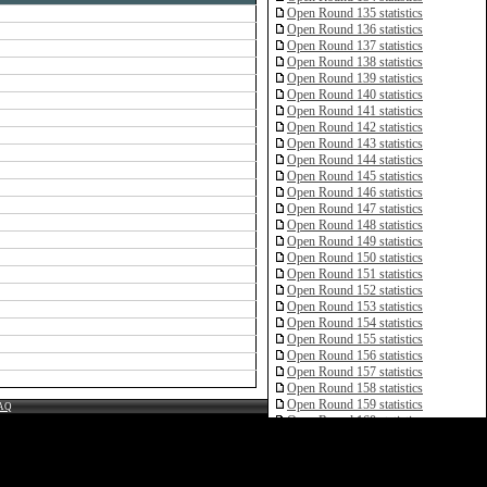
Open Round 135 statistics
Open Round 136 statistics
Open Round 137 statistics
Open Round 138 statistics
Open Round 139 statistics
Open Round 140 statistics
Open Round 141 statistics
Open Round 142 statistics
Open Round 143 statistics
Open Round 144 statistics
Open Round 145 statistics
Open Round 146 statistics
Open Round 147 statistics
Open Round 148 statistics
Open Round 149 statistics
Open Round 150 statistics
Open Round 151 statistics
Open Round 152 statistics
Open Round 153 statistics
Open Round 154 statistics
Open Round 155 statistics
Open Round 156 statistics
Open Round 157 statistics
Open Round 158 statistics
Open Round 159 statistics
AQ
Open Round 160 statistics
Open Round 161 statistics
Open Round 162 statistics
Open Round 163 statistics
Open Round 164 statistics