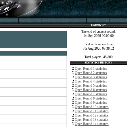
ROUND 247
The end of current round:
1st Sep 2026 00:00:00
SkyLords server time:
7th Aug 2026 08:38:52
Total players: 45,880
STATISTICS HISTORY
Open Round 1 statistics
Open Round 2 statistics
Open Round 3 statistics
Open Round 4 statistics
Open Round 5 statistics
Open Round 6 statistics
Open Round 7 statistics
Open Round 8 statistics
Open Round 9 statistics
Open Round 10 statistics
Open Round 11 statistics
Open Round 12 statistics
Open Round 13 statistics
Open Round 14 statistics