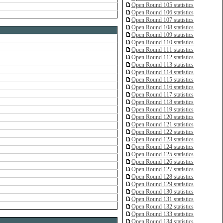
Open Round 105 statistics
Open Round 106 statistics
Open Round 107 statistics
Open Round 108 statistics
Open Round 109 statistics
Open Round 110 statistics
Open Round 111 statistics
Open Round 112 statistics
Open Round 113 statistics
Open Round 114 statistics
Open Round 115 statistics
Open Round 116 statistics
Open Round 117 statistics
Open Round 118 statistics
Open Round 119 statistics
Open Round 120 statistics
Open Round 121 statistics
Open Round 122 statistics
Open Round 123 statistics
Open Round 124 statistics
Open Round 125 statistics
Open Round 126 statistics
Open Round 127 statistics
Open Round 128 statistics
Open Round 129 statistics
Open Round 130 statistics
Open Round 131 statistics
Open Round 132 statistics
Open Round 133 statistics
Open Round 134 statistics