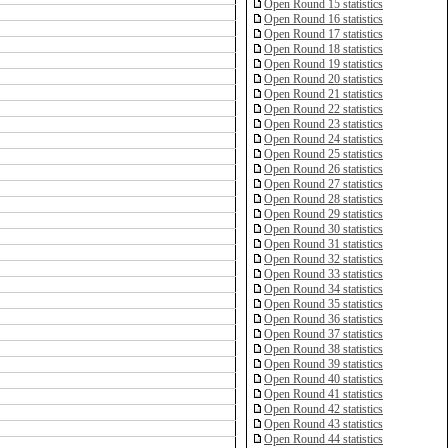
Open Round 15 statistics
Open Round 16 statistics
Open Round 17 statistics
Open Round 18 statistics
Open Round 19 statistics
Open Round 20 statistics
Open Round 21 statistics
Open Round 22 statistics
Open Round 23 statistics
Open Round 24 statistics
Open Round 25 statistics
Open Round 26 statistics
Open Round 27 statistics
Open Round 28 statistics
Open Round 29 statistics
Open Round 30 statistics
Open Round 31 statistics
Open Round 32 statistics
Open Round 33 statistics
Open Round 34 statistics
Open Round 35 statistics
Open Round 36 statistics
Open Round 37 statistics
Open Round 38 statistics
Open Round 39 statistics
Open Round 40 statistics
Open Round 41 statistics
Open Round 42 statistics
Open Round 43 statistics
Open Round 44 statistics