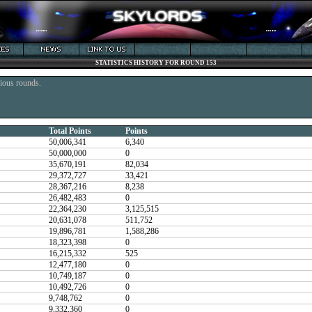
STATISTICS HISTORY FOR ROUND 153
vious rounds.
Total Points
Points
50,006,341
6,340
50,000,000
0
35,670,191
82,034
29,372,727
33,421
28,367,216
8,238
26,482,483
0
22,364,230
3,125,515
20,631,078
511,752
19,896,781
1,588,286
18,323,398
0
16,215,332
525
12,477,180
0
10,749,187
0
10,492,726
0
9,748,762
0
9,332,360
0