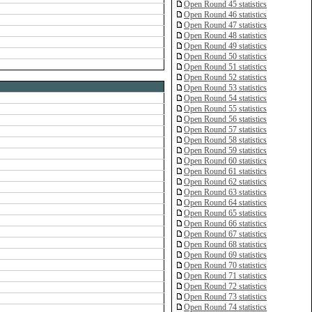
Open Round 45 statistics
Open Round 46 statistics
Open Round 47 statistics
Open Round 48 statistics
Open Round 49 statistics
Open Round 50 statistics
Open Round 51 statistics
Open Round 52 statistics
Open Round 53 statistics
Open Round 54 statistics
Open Round 55 statistics
Open Round 56 statistics
Open Round 57 statistics
Open Round 58 statistics
Open Round 59 statistics
Open Round 60 statistics
Open Round 61 statistics
Open Round 62 statistics
Open Round 63 statistics
Open Round 64 statistics
Open Round 65 statistics
Open Round 66 statistics
Open Round 67 statistics
Open Round 68 statistics
Open Round 69 statistics
Open Round 70 statistics
Open Round 71 statistics
Open Round 72 statistics
Open Round 73 statistics
Open Round 74 statistics