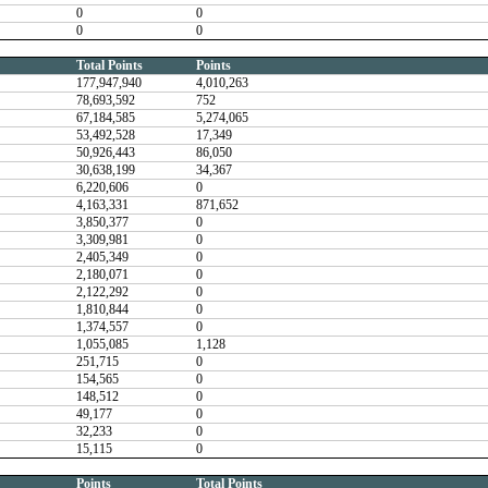
0
0
0
0
Total Points
Points
177,947,940
4,010,263
78,693,592
752
67,184,585
5,274,065
53,492,528
17,349
50,926,443
86,050
30,638,199
34,367
6,220,606
0
4,163,331
871,652
3,850,377
0
3,309,981
0
2,405,349
0
2,180,071
0
2,122,292
0
1,810,844
0
1,374,557
0
1,055,085
1,128
251,715
0
154,565
0
148,512
0
49,177
0
32,233
0
15,115
0
Points
Total Points