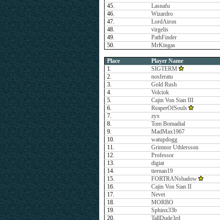
45.
Lasnafu
46.
Wizardro
47.
LordAiron
48.
virgelis
49.
PathFinder
50.
MrKingas
Place
Player Name
1.
SIGTERM
2.
nosferatu
3.
Gold Rush
4.
Volciok
5.
Cajin Von Sian III
6.
ReaperOfSouls
7.
zyx
8.
Tom Bomadial
9.
MadMax1967
10.
watupdogg
11.
Grimnor Uthlersson
12.
Professor
13.
digiat
14.
tiernan19
15.
FORTRANshadow
16.
Cajin Von Sian II
17.
Nevet
18.
MORBO
19.
Sphinx33b
20.
TallDude3rd