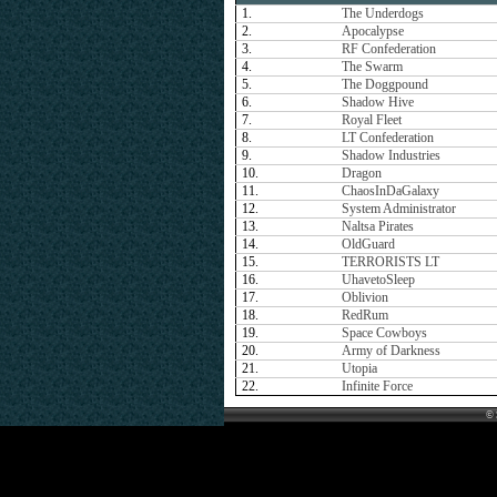
1.
The Underdogs
2.
Apocalypse
3.
RF Confederation
4.
The Swarm
5.
The Doggpound
6.
Shadow Hive
7.
Royal Fleet
8.
LT Confederation
9.
Shadow Industries
10.
Dragon
11.
ChaosInDaGalaxy
12.
System Administrator
13.
Naltsa Pirates
14.
OldGuard
15.
TERRORISTS LT
16.
UhavetoSleep
17.
Oblivion
18.
RedRum
19.
Space Cowboys
20.
Army of Darkness
21.
Utopia
22.
Infinite Force
© 