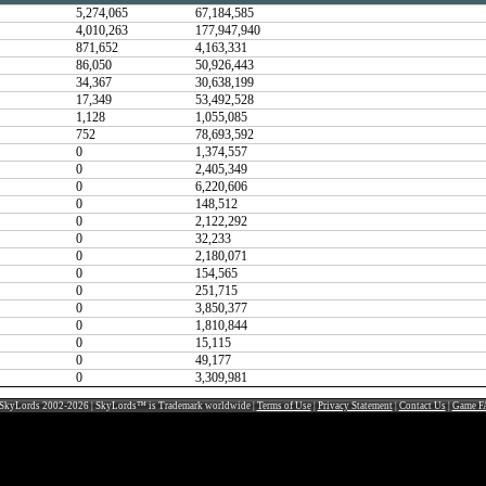
5,274,065
67,184,585
4,010,263
177,947,940
871,652
4,163,331
86,050
50,926,443
34,367
30,638,199
17,349
53,492,528
1,128
1,055,085
752
78,693,592
0
1,374,557
0
2,405,349
0
6,220,606
0
148,512
0
2,122,292
0
32,233
0
2,180,071
0
154,565
0
251,715
0
3,850,377
0
1,810,844
0
15,115
0
49,177
0
3,309,981
SkyLords 2002-2026 | SkyLords™ is Trademark worldwide |
Terms of Use
|
Privacy Statement
|
Contact Us
|
Game F