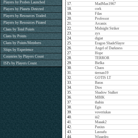
Players by Probes Launched
17.
MadMax1967
18.
cork
Players by Planets Detected
19.
Filas
Players by Resources Traded
20.
Professor
Players by Resources Pirated
21.
Arcanix
22.
Midnight Striker
Clans by Total Points
23.
zyx
Clans by Points
24.
digiat
Clans by Points/Members
25.
Eragon ShadeSlayre
26.
Angel of Darkness
Ships by Experience
27.
Hope
Countries by Players Count
28.
TERROR
29.
Bielka
ISPs by Players Count
30.
Chaos
31.
tiernan19
32.
GOTIS LT
33.
Baras
34.
Dios
35.
Shadow Stalker
36.
MBIK
37.
thabin
38.
Egis
39.
voveriukas
40.
iii2
41.
Maaak2
42.
Paxius
43.
Lasnafu
44.
Wizardro