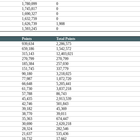
1,780,099
0
1,745,817
0
1,690,327
0
1,632,759
0
1,626,739
1,908
1,593,245
0
Points
Total Points
939,634
2,286,575
659,186
1,542,572
315,143
12,403,021
270,799
270,799
185,384
257,030
151,745
337,779
90,180
3,218,025
77,987
1,072,720
66,648
5,205,441
61,730
3,837,218
57,788
86,743
45,435
2,913,539
42,746
501,843
39,182
45,369
38,770
39,011
35,363
674,447
30,690
2,620,218
28,324
282,546
21,637
535,436
16,732
17,662