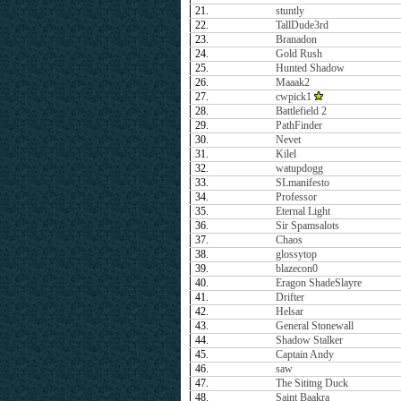
21.
stuntly
22.
TallDude3rd
23.
Branadon
24.
Gold Rush
25.
Hunted Shadow
26.
Maaak2
27.
cwpick1
28.
Battlefield 2
29.
PathFinder
30.
Nevet
31.
Kilel
32.
watupdogg
33.
SLmanifesto
34.
Professor
35.
Eternal Light
36.
Sir Spamsalots
37.
Chaos
38.
glossytop
39.
blazecon0
40.
Eragon ShadeSlayre
41.
Drifter
42.
Helsar
43.
General Stonewall
44.
Shadow Stalker
45.
Captain Andy
46.
saw
47.
The Sititng Duck
48.
Saint Baakra