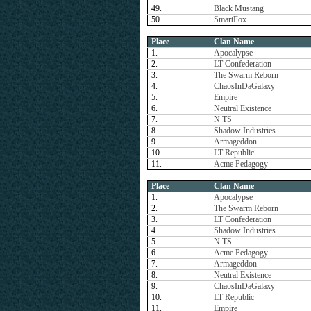
49.
Black Mustang
50.
SmartFox
Place
Clan Name
1.
Apocalypse
2.
LT Confederation
3.
The Swarm Reborn
4.
ChaosInDaGalaxy
5.
Empire
6.
Neutral Existence
7.
N TS
8.
Shadow Industries
9.
Armageddon
10.
LT Republic
11.
Acme Pedagogy
Place
Clan Name
1.
Apocalypse
2.
The Swarm Reborn
3.
LT Confederation
4.
Shadow Industries
5.
N TS
6.
Acme Pedagogy
7.
Armageddon
8.
Neutral Existence
9.
ChaosInDaGalaxy
10.
LT Republic
11.
Empire