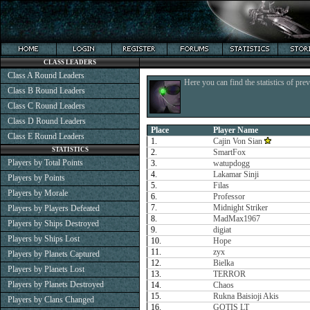
CLASS LEADERS
Class A Round Leaders
Here you can find the statistics of pre
Class B Round Leaders
Class C Round Leaders
Class D Round Leaders
Place
Player Name
Class E Round Leaders
1.
Cajin Von Sian
STATISTICS
2.
SmartFox
Players by Total Points
3.
watupdogg
4.
Lakamar Sinji
Players by Points
5.
Filas
Players by Morale
6.
Professor
7.
Midnight Striker
Players by Players Defeated
8.
MadMax1967
Players by Ships Destroyed
9.
digiat
Players by Ships Lost
10.
Hope
11.
zyx
Players by Planets Captured
12.
Bielka
Players by Planets Lost
13.
TERROR
Players by Planets Destroyed
14.
Chaos
15.
Rukna Baisioji Akis
Players by Clans Changed
16.
GOTIS LT