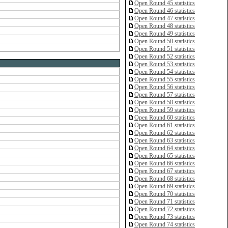
Open Round 45 statistics
Open Round 46 statistics
Open Round 47 statistics
Open Round 48 statistics
Open Round 49 statistics
Open Round 50 statistics
Open Round 51 statistics
Open Round 52 statistics
Open Round 53 statistics
Open Round 54 statistics
Open Round 55 statistics
Open Round 56 statistics
Open Round 57 statistics
Open Round 58 statistics
Open Round 59 statistics
Open Round 60 statistics
Open Round 61 statistics
Open Round 62 statistics
Open Round 63 statistics
Open Round 64 statistics
Open Round 65 statistics
Open Round 66 statistics
Open Round 67 statistics
Open Round 68 statistics
Open Round 69 statistics
Open Round 70 statistics
Open Round 71 statistics
Open Round 72 statistics
Open Round 73 statistics
Open Round 74 statistics