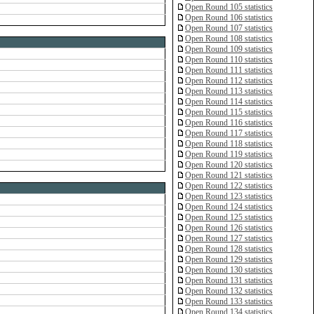
Open Round 105 statistics
Open Round 106 statistics
Open Round 107 statistics
Open Round 108 statistics
Open Round 109 statistics
Open Round 110 statistics
Open Round 111 statistics
Open Round 112 statistics
Open Round 113 statistics
Open Round 114 statistics
Open Round 115 statistics
Open Round 116 statistics
Open Round 117 statistics
Open Round 118 statistics
Open Round 119 statistics
Open Round 120 statistics
Open Round 121 statistics
Open Round 122 statistics
Open Round 123 statistics
Open Round 124 statistics
Open Round 125 statistics
Open Round 126 statistics
Open Round 127 statistics
Open Round 128 statistics
Open Round 129 statistics
Open Round 130 statistics
Open Round 131 statistics
Open Round 132 statistics
Open Round 133 statistics
Open Round 134 statistics