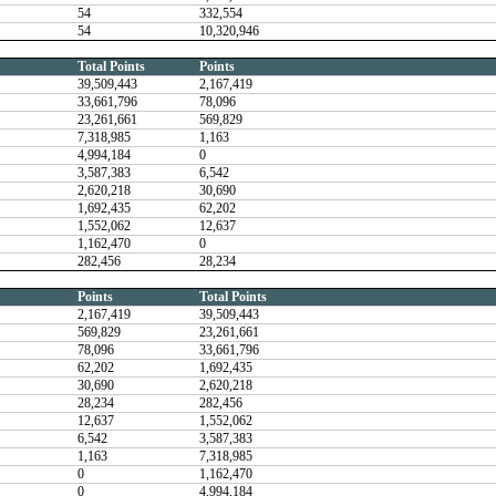
54
332,554
54
10,320,946
Total Points
Points
39,509,443
2,167,419
33,661,796
78,096
23,261,661
569,829
7,318,985
1,163
4,994,184
0
3,587,383
6,542
2,620,218
30,690
1,692,435
62,202
1,552,062
12,637
1,162,470
0
282,456
28,234
Points
Total Points
2,167,419
39,509,443
569,829
23,261,661
78,096
33,661,796
62,202
1,692,435
30,690
2,620,218
28,234
282,456
12,637
1,552,062
6,542
3,587,383
1,163
7,318,985
0
1,162,470
0
4,994,184