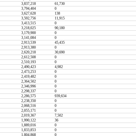
3,837,218
61,730
3,794,404
0
3,627,628
138
3,592,756
11,915
3,413,515
0
3,218,025
90,180
3,179,900
0
3,141,084
0
2,913,539
45,435
2,913,380
0
2,620,218
30,690
2,612,508
0
2,510,193
0
2,490,423
4,982
2,473,253
0
2,419,482
0
2,364,502
0
2,346,996
0
2,298,337
0
2,286,575
939,634
2,238,350
0
2,068,516
0
2,055,171
0
2,019,367
7,502
1,990,122
36
1,889,016
0
1,833,853
0
1,804,868
0