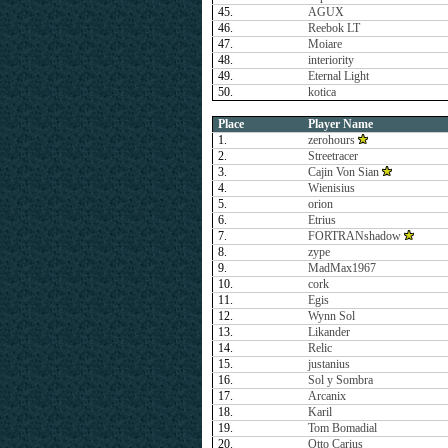
45.
AGUX
46.
Reebok LT
47.
Moiare
48.
interiority
49.
Eternal Light
50.
kotica
Place
Player Name
1.
zerohours
2.
Streetracer
3.
Cajin Von Sian
4.
Wienisius
5.
orion
6.
Etrius
7.
FORTRANshadow
8.
zype
9.
MadMax1967
10.
cork
11.
Egis
12.
Wynn Sol
13.
Likander
14.
Relic
15.
justanius
16.
Sol y Sombra
17.
Arcanix
18.
Karil
19.
Tom Bomadial
20.
Otto Carius