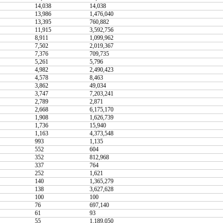
14,038
14,038
13,986
1,476,040
13,395
760,882
11,915
3,592,756
8,911
1,099,962
7,502
2,019,367
7,376
709,735
5,261
5,796
4,982
2,490,423
4,578
8,463
3,862
49,034
3,747
7,203,241
2,789
2,871
2,668
6,175,170
1,908
1,626,739
1,736
15,940
1,163
4,373,548
993
1,135
552
604
352
812,968
337
764
252
1,621
140
1,365,279
138
3,627,628
100
100
76
697,140
61
93
55
1,189,050