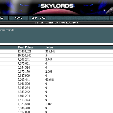
STATISTICS HISTORY FOR ROUND 60
vious rounds.
Total Points
Points
12,403,021
315,143
10,320,946
54
7,203,241
3,747
7,075,691
0
6,654,514
0
6,175,170
2,668
5,347,999
0
5,205,441
66,648
5,161,596
0
5,045,284
0
4,983,242
0
4,691,294
0
4,413,473
0
4,373,548
1,163
3,938,340
0
3,912,020
0