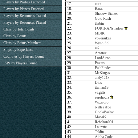
Players by Probes Launched
17.
cork
18.
Baras
Players by Planets Detected
19.
Shadow Stalker
Players by Resources Traded
20.
Gold Rush
Players by Resources Pirated
21.
thabin
22.
FORTRANshadow
Clans by Total Points
23.
MBIK
Clans by Points
24.
voveriukas
Clans by Points/Members
25.
Wynn Sol
26.
iii2
Ships by Experience
27.
Arcanix
Countries by Players Count
28.
LordAiron
29.
Paxius
ISPs by Players Count
30.
PathFinder
31.
MrKingas
32.
andy1218
33.
Dios
34.
tiernan19
35.
virgelis
36.
zerohours
37.
Wizardro
38.
Naltsa Abe
39.
GholaBashar
40.
Maaak2
41.
Rebelion001
42.
Laurrriz
43.
Teldin
44.
Alpha Code