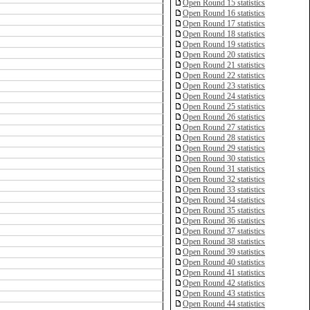
Open Round 15 statistics
Open Round 16 statistics
Open Round 17 statistics
Open Round 18 statistics
Open Round 19 statistics
Open Round 20 statistics
Open Round 21 statistics
Open Round 22 statistics
Open Round 23 statistics
Open Round 24 statistics
Open Round 25 statistics
Open Round 26 statistics
Open Round 27 statistics
Open Round 28 statistics
Open Round 29 statistics
Open Round 30 statistics
Open Round 31 statistics
Open Round 32 statistics
Open Round 33 statistics
Open Round 34 statistics
Open Round 35 statistics
Open Round 36 statistics
Open Round 37 statistics
Open Round 38 statistics
Open Round 39 statistics
Open Round 40 statistics
Open Round 41 statistics
Open Round 42 statistics
Open Round 43 statistics
Open Round 44 statistics