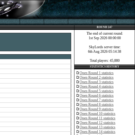
ROUND 247
The end of current round:
1st Sep 2026 00:00:00
SkyLords server time:
6th Aug 2026 05:14:38
Total players: 45,880
STATISTICS HISTORY
Open Round 1 statistics
Open Round 2 statistics
Open Round 3 statistics
Open Round 4 statistics
Open Round 5 statistics
Open Round 6 statistics
Open Round 7 statistics
Open Round 8 statistics
Open Round 9 statistics
Open Round 10 statistics
Open Round 11 statistics
Open Round 12 statistics
Open Round 13 statistics
Open Round 14 statistics