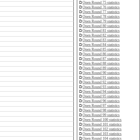
Open Round 75 statistics
Open Round 76 statistics
Open Round 77 statistics
Open Round 78 statistics
Open Round 79 statistics
Open Round 80 statistics
Open Round 81 statistics
Open Round 82 statistics
Open Round 83 statistics
Open Round 84 statistics
Open Round 85 statistics
Open Round 86 statistics
Open Round 87 statistics
Open Round 88 statistics
Open Round 89 statistics
Open Round 90 statistics
Open Round 91 statistics
Open Round 92 statistics
Open Round 93 statistics
Open Round 94 statistics
Open Round 95 statistics
Open Round 96 statistics
Open Round 97 statistics
Open Round 98 statistics
Open Round 99 statistics
Open Round 100 statistics
Open Round 101 statistics
Open Round 102 statistics
Open Round 103 statistics
Open Round 104 statistics