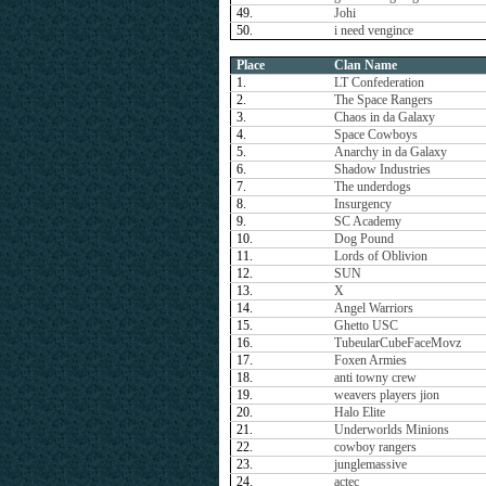
49.
Johi
50.
i need vengince
Place
Clan Name
1.
LT Confederation
2.
The Space Rangers
3.
Chaos in da Galaxy
4.
Space Cowboys
5.
Anarchy in da Galaxy
6.
Shadow Industries
7.
The underdogs
8.
Insurgency
9.
SC Academy
10.
Dog Pound
11.
Lords of Oblivion
12.
SUN
13.
X
14.
Angel Warriors
15.
Ghetto USC
16.
TubeularCubeFaceMovz
17.
Foxen Armies
18.
anti towny crew
19.
weavers players jion
20.
Halo Elite
21.
Underworlds Minions
22.
cowboy rangers
23.
junglemassive
24.
actec