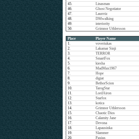
45.
Linasman
46.
Ghost Negotiator
47.
Laurrriz
48.
DMwalking
49.
interiority
50.
Grimnor Uthlersson
Place
Player Name
1.
voveriukas
2.
Lakamar Sinji
3.
TERROR
4.
SmartFox
5.
kiesha
6.
MadMax1967
7.
Hope
8.
digiat
9.
BethorScion
10.
TarogStar
11.
LordAiron
12.
Starfox
13.
kotica
14.
Grimnor Uthlersson
15.
Chaotic Dios
16.
Calamity Jane
17.
Devona
18.
Lapausinka
19.
Slammer
20.
Paxius