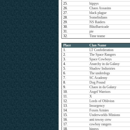
25.
hippys
26.
Chaos Assasins
27.
black plague
28.
SomeIndians
29.
NS Raiders
30.
BlitzBarricade
31.
pie
32.
Time teame
Place
Clan Name
1.
LT Confederation
2.
The Space Rangers
3.
Space Cowboys
4.
Anarchy in da Galaxy
5.
Shadow Industries
6.
The underdogs
7.
SC Academy
8.
Dog Pound
9.
Chaos in da Galaxy
10.
Angel Warriors
11.
X
12.
Lords of Oblivion
13.
Insurgency
14.
Foxen Armies
15.
Underworlds Minions
16.
anti towny crew
17.
cowboy rangers
18.
hippys