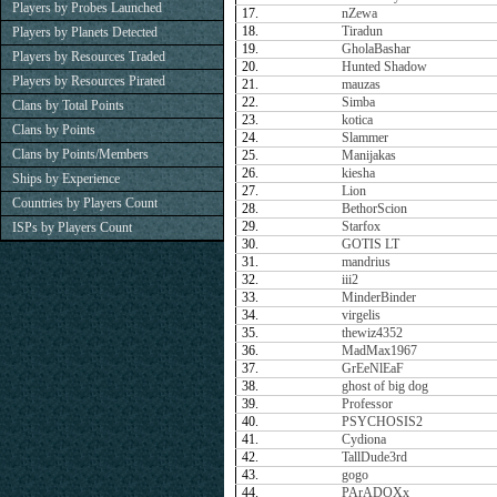
Players by Probes Launched
17.
nZewa
18.
Tiradun
Players by Planets Detected
19.
GholaBashar
Players by Resources Traded
20.
Hunted Shadow
Players by Resources Pirated
21.
mauzas
22.
Simba
Clans by Total Points
23.
kotica
Clans by Points
24.
Slammer
Clans by Points/Members
25.
Manijakas
26.
kiesha
Ships by Experience
27.
Lion
Countries by Players Count
28.
BethorScion
29.
Starfox
ISPs by Players Count
30.
GOTIS LT
31.
mandrius
32.
iii2
33.
MinderBinder
34.
virgelis
35.
thewiz4352
36.
MadMax1967
37.
GrEeNlEaF
38.
ghost of big dog
39.
Professor
40.
PSYCHOSIS2
41.
Cydiona
42.
TallDude3rd
43.
gogo
44.
PArADOXx