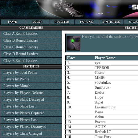
CLASS LEADERS
STATIST
Class A Round Leaders
Here you can find the statistics of pre
Class B Round Leaders
Class C Round Leaders
Class D Round Leaders
Place
Player Name
Class E Round Leaders
1.
zyx
STATISTICS
2.
TERROR
Players by Total Points
3.
Chaos
4.
MBIK
Players by Points
5.
voveriukas
Players by Morale
6.
SmartFox
7.
Bielka
Players by Players Defeated
8.
Hope
Players by Ships Destroyed
9.
digiat
Players by Ships Lost
10.
Lakamar Sinji
11.
Baras
Players by Planets Captured
12.
thabin
Players by Planets Lost
13.
Paxius
Players by Planets Destroyed
14.
AGUX
15.
Reebok LT
Players by Clans Changed
16.
Texas Fury