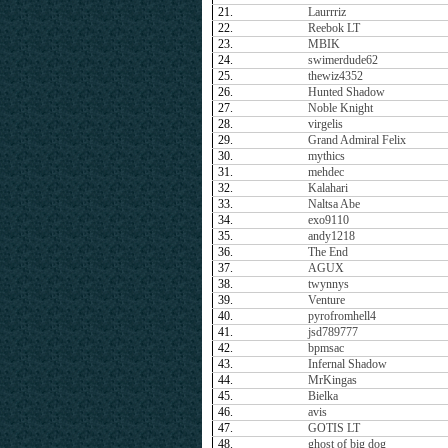
21.
Laurrriz
22.
Reebok LT
23.
MBIK
24.
swimerdude62
25.
thewiz4352
26.
Hunted Shadow
27.
Noble Knight
28.
virgelis
29.
Grand Admiral Felix
30.
mythics
31.
mehdec
32.
Kalahari
33.
Naltsa Abe
34.
exo9110
35.
andy1218
36.
The End
37.
AGUX
38.
twynnys
39.
Venture
40.
pyrofromhell4
41.
jsd789777
42.
bpmsac
43.
Infernal Shadow
44.
MrKingas
45.
Bielka
46.
avis
47.
GOTIS LT
48.
ghost of big dog