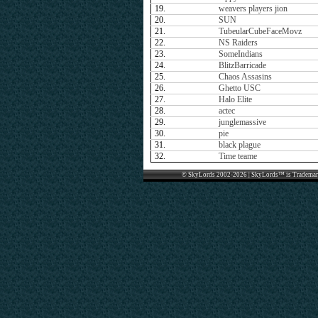
19.
weavers players jion
20.
SUN
21.
TubeularCubeFaceMovz
22.
NS Raiders
23.
SomeIndians
24.
BlitzBarricade
25.
Chaos Assasins
26.
Ghetto USC
27.
Halo Elite
28.
actec
29.
junglemassive
30.
pie
31.
black plague
32.
Time teame
© SkyLords 2002-2026 | SkyLords™ is Trademar