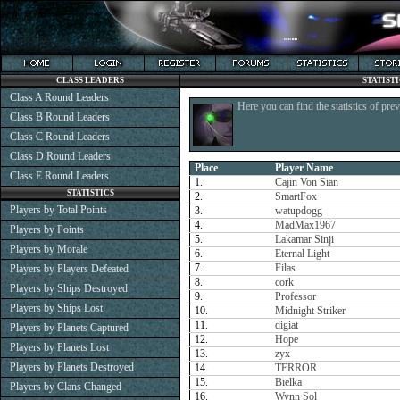
CLASS LEADERS
STATIST
Class A Round Leaders
Here you can find the statistics of pre
Class B Round Leaders
Class C Round Leaders
Class D Round Leaders
Place
Player Name
Class E Round Leaders
1.
Cajin Von Sian
STATISTICS
2.
SmartFox
Players by Total Points
3.
watupdogg
4.
MadMax1967
Players by Points
5.
Lakamar Sinji
Players by Morale
6.
Eternal Light
7.
Filas
Players by Players Defeated
8.
cork
Players by Ships Destroyed
9.
Professor
Players by Ships Lost
10.
Midnight Striker
11.
digiat
Players by Planets Captured
12.
Hope
Players by Planets Lost
13.
zyx
Players by Planets Destroyed
14.
TERROR
15.
Bielka
Players by Clans Changed
16.
Wynn Sol