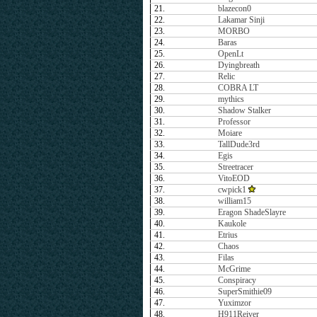
21.
blazecon0
22.
Lakamar Sinji
23.
MORBO
24.
Baras
25.
OpenLt
26.
Dyingbreath
27.
Relic
28.
COBRA LT
29.
mythics
30.
Shadow Stalker
31.
Professor
32.
Moiare
33.
TallDude3rd
34.
Egis
35.
Streetracer
36.
VitoEOD
37.
cwpick1
38.
william15
39.
Eragon ShadeSlayre
40.
Kaukole
41.
Etrius
42.
Chaos
43.
Filas
44.
McGrime
45.
Conspiracy
46.
SuperSmithie09
47.
Yuximzor
48.
H911Reiver