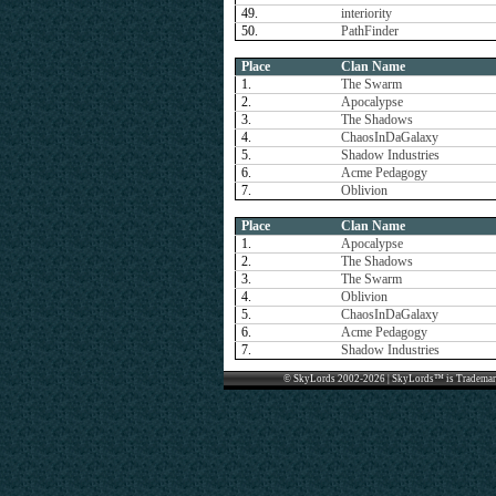
49.
interiority
50.
PathFinder
Place
Clan Name
1.
The Swarm
2.
Apocalypse
3.
The Shadows
4.
ChaosInDaGalaxy
5.
Shadow Industries
6.
Acme Pedagogy
7.
Oblivion
Place
Clan Name
1.
Apocalypse
2.
The Shadows
3.
The Swarm
4.
Oblivion
5.
ChaosInDaGalaxy
6.
Acme Pedagogy
7.
Shadow Industries
© SkyLords 2002-2026 | SkyLords™ is Trademar