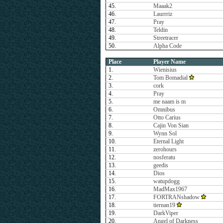
45.
Maaak2
46.
Laurrriz
47.
Pray
48.
Teldin
49.
Streetracer
50.
Alpha Code
Place
Player Name
1.
Wienisius
2.
Tom Bomadial
3.
cork
4.
Pray
5.
me naam is m
6.
Omnibus
7.
Otto Carius
8.
Cajin Von Sian
9.
Wynn Sol
10.
Eternal Light
11.
zerohours
12.
nosferatu
13.
geedis
14.
Dios
15.
watupdogg
16.
MadMax1967
17.
FORTRANshadow
18.
tiernan19
19.
DarkViper
20.
Angel of Darkness