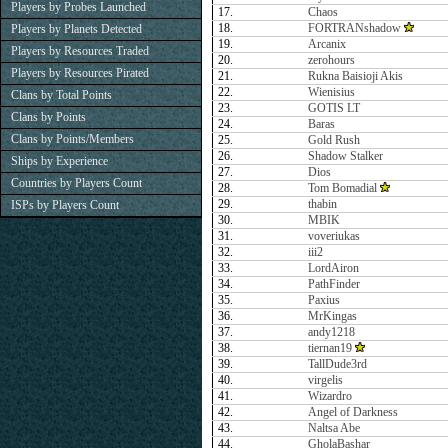
Players by Probes Launched
17.
Chaos
18.
FORTRANshadow
Players by Planets Detected
19.
Arcanix
Players by Resources Traded
20.
zerohours
Players by Resources Pirated
21.
Rukna Baisioji Akis
22.
Wienisius
Clans by Total Points
23.
GOTIS LT
Clans by Points
24.
Baras
Clans by Points/Members
25.
Gold Rush
26.
Shadow Stalker
Ships by Experience
27.
Dios
Countries by Players Count
28.
Tom Bomadial
29.
thabin
ISPs by Players Count
30.
MBIK
31.
voveriukas
32.
iii2
33.
LordAiron
34.
PathFinder
35.
Paxius
36.
MrKingas
37.
andy1218
38.
tiernan19
39.
TallDude3rd
40.
virgelis
41.
Wizardro
42.
Angel of Darkness
43.
Naltsa Abe
44.
GholaBashar