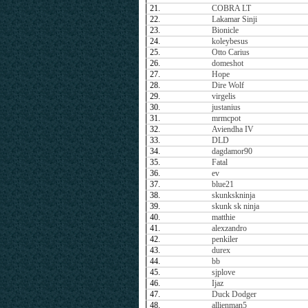
21.
COBRA LT
22.
Lakamar Sinji
23.
Bionicle
24.
koleybesus
25.
Otto Carius
26.
domeshot
27.
Hope
28.
Dire Wolf
29.
virgelis
30.
justanius
31.
mrmcpot
32.
Aviendha IV
33.
DLD
34.
dagdamor90
35.
Fatal
36.
ev
37.
blue21
38.
skunkskninja
39.
skunk sk ninja
40.
matthie
41.
alexzandro
42.
penkiler
43.
durex
44.
bb
45.
sjplove
46.
Ijaz
47.
Duck Dodger
48.
allienman5