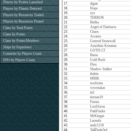
Players by Probes Launched
17.
digiat
18.
Hope
Players by Planets Detected
19.
zyx
Players by Resources Traded
20.
TERROR
Players by Resources Pirated
21.
Bielka
22.
Angel of Darkness
Clans by Total Points
23.
Chaos
Clans by Points
24.
Arcanix
Clans by Points/Members
25.
General Stonewall
26.
Azuolinis Konanas
Ships by Experience
27.
GOTIS LT
Countries by Players Count
28.
Baras
29.
Gold Rush
ISPs by Players Count
30.
Dios
31.
Shadow Stalker
32.
thabin
33.
MBIK
34.
nosferatu
35.
voveriukas
36.
iii2
37.
tiernan19
38.
Paxius
39.
LordAiron
40.
PathFinder
41.
MrKingas
42.
Lasnafu
43.
andy1218
44.
TallDude3rd