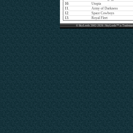
10.
Utopia
11.
Army of Darkness
12.
Space Cowboys
13.
Royal Fleet
© SkyLords 2002-2026 | SkyLords™ is Trademar