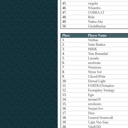
45.
virgelis
46.
Wizardro
47.
COBRA LT
48.
Relic
49.
Naltsa Abe
50.
GholaBashar
Place
Player Name
1.
Simbaa
2.
Saint Baakra
3.
MBIK
4.
Tom Bomadial
5.
Lasnafu
6.
nosferatu
7.
Wienisius
8.
Wynn Sol
9.
GhostOfWar
10.
Eternal Light
11.
FORTRANshadow
12.
Exemplary Strategy
13.
Egis
14.
tiernan19
15.
zerohours
16.
SnyperAce
17.
Dios
18.
General Stonewall
19.
Cajin Von Sian
20.
VitoEOD