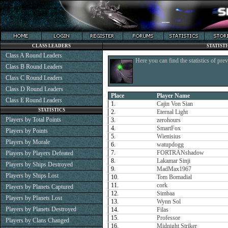
CLASS LEADERS
STATIST
Class A Round Leaders
Here you can find the statistics of pre
Class B Round Leaders
Class C Round Leaders
Class D Round Leaders
Place
Player Name
Class E Round Leaders
1.
Cajin Von Sian
STATISTICS
2.
Eternal Light
Players by Total Points
3.
zerohours
4.
SmartFox
Players by Points
5.
Wienisius
Players by Morale
6.
watupdogg
7.
FORTRANshadow
Players by Players Defeated
8.
Lakamar Sinji
Players by Ships Destroyed
9.
MadMax1967
Players by Ships Lost
10.
Tom Bomadial
11.
cork
Players by Planets Captured
12.
Simbaa
Players by Planets Lost
13.
Wynn Sol
Players by Planets Destroyed
14.
Filas
15.
Professor
Players by Clans Changed
16.
Midnight Striker