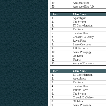
49.
Acespace Elite
50.
Acespace Elite AD
Place
Clan Name
1.
Apocalypse
2.
The Swarm
3.
LT Confederation
4.
RedRum
5.
Shadow Hive
6.
ChaosInDaGalaxy
7.
Royal Fleet
8.
Space Cowboys
9.
Infinite Force
10.
Acme Pedagogy
11.
Oblivion
12.
Utopia
13.
Army of Darkness
Place
Clan Name
1.
LT Confederation
2.
Apocalypse
3.
RedRum
4.
Shadow Hive
5.
Infinite Force
6.
The Swarm
7.
ChaosInDaGalaxy
8.
Oblivion
9.
Acme Pedagogy