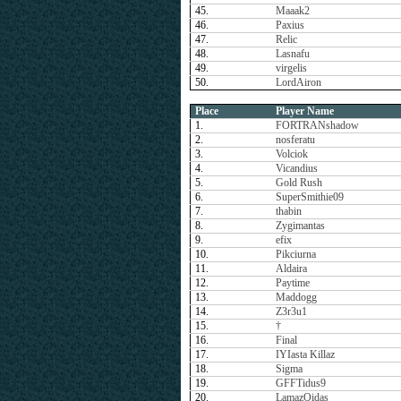
45.
Maaak2
46.
Paxius
47.
Relic
48.
Lasnafu
49.
virgelis
50.
LordAiron
Place
Player Name
1.
FORTRANshadow
2.
nosferatu
3.
Volciok
4.
Vicandius
5.
Gold Rush
6.
SuperSmithie09
7.
thabin
8.
Zygimantas
9.
efix
10.
Pikciurna
11.
Aldaira
12.
Paytime
13.
Maddogg
14.
Z3r3u1
15.
†
16.
Final
17.
IYIasta Killaz
18.
Sigma
19.
GFFTidus9
20.
LamazOidas