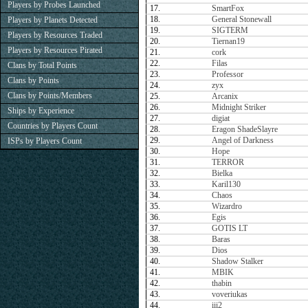
Players by Probes Launched
17.
SmartFox
18.
General Stonewall
Players by Planets Detected
19.
SIGTERM
Players by Resources Traded
20.
Tiernan19
Players by Resources Pirated
21.
cork
22.
Filas
Clans by Total Points
23.
Professor
Clans by Points
24.
zyx
Clans by Points/Members
25.
Arcanix
26.
Midnight Striker
Ships by Experience
27.
digiat
Countries by Players Count
28.
Eragon ShadeSlayre
29.
Angel of Darkness
ISPs by Players Count
30.
Hope
31.
TERROR
32.
Bielka
33.
Karil130
34.
Chaos
35.
Wizardro
36.
Egis
37.
GOTIS LT
38.
Baras
39.
Dios
40.
Shadow Stalker
41.
MBIK
42.
thabin
43.
voveriukas
44.
iii2