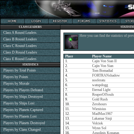
CLASS LEADERS
STATISTI
Class A Round Leaders
Here you can find the statistics of pre
Class B Round Leaders
Class C Round Leaders
Class D Round Leaders
Place
Player Name
Class E Round Leaders
1.
Cajin Von Sian II
STATISTICS
2.
Cajin Von Sian
Players by Total Points
3.
Tom Bomadial
4.
FORTRANshadow
Players by Points
5.
nosferatu
Players by Morale
6.
watupdogg
7.
Eternal Light
Players by Players Defeated
8.
ReaperOfSouls
Players by Ships Destroyed
9.
Gold Rush
Players by Ships Lost
10.
Zerohours
11.
Wienisius
Players by Planets Captured
12.
MadMax1967
Players by Planets Lost
13.
Lakamar Sinji
Players by Planets Destroyed
14.
Volciok
15.
Wynn Sol
Players by Clans Changed
16.
Azuolinis Konanas