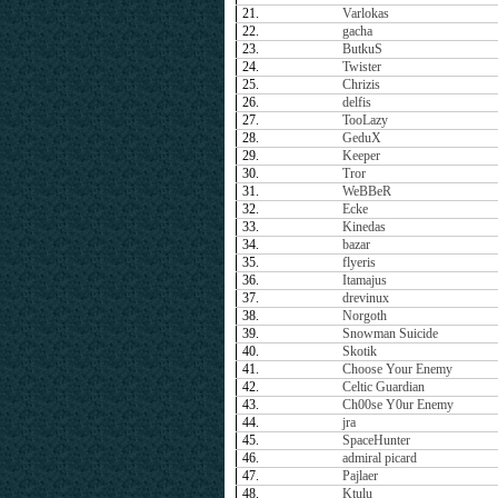
21.
Varlokas
22.
gacha
23.
ButkuS
24.
Twister
25.
Chrizis
26.
delfis
27.
TooLazy
28.
GeduX
29.
Keeper
30.
Tror
31.
WeBBeR
32.
Ecke
33.
Kinedas
34.
bazar
35.
flyeris
36.
Itamajus
37.
drevinux
38.
Norgoth
39.
Snowman Suicide
40.
Skotik
41.
Choose Your Enemy
42.
Celtic Guardian
43.
Ch00se Y0ur Enemy
44.
jra
45.
SpaceHunter
46.
admiral picard
47.
Pajlaer
48.
Ktulu