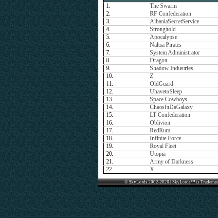
1.
The Swarm
2.
RF Confederation
3.
AlbaniaSecretService
4.
Stronghold
5.
Apocalypse
6.
Naltsa Pirates
7.
System Administrator
8.
Dragon
9.
Shadow Industries
10.
Z
11.
OldGuard
12.
UhavetoSleep
13.
Space Cowboys
14.
ChaosInDaGalaxy
15.
LT Confederation
16.
Oblivion
17.
RedRum
18.
Infinite Force
19.
Royal Fleet
20.
Utopia
21.
Army of Darkness
22.
X
© SkyLords 2002-2026 | SkyLords™ is Trademar