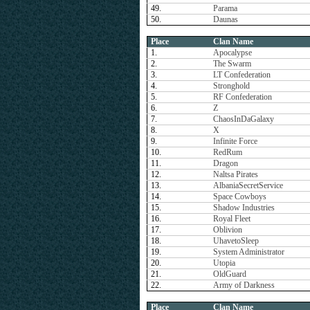
49.
Parama
50.
Daunas
Place
Clan Name
1.
Apocalypse
2.
The Swarm
3.
LT Confederation
4.
Stronghold
5.
RF Confederation
6.
Z
7.
ChaosInDaGalaxy
8.
X
9.
Infinite Force
10.
RedRum
11.
Dragon
12.
Naltsa Pirates
13.
AlbaniaSecretService
14.
Space Cowboys
15.
Shadow Industries
16.
Royal Fleet
17.
Oblivion
18.
UhavetoSleep
19.
System Administrator
20.
Utopia
21.
OldGuard
22.
Army of Darkness
Place
Clan Name