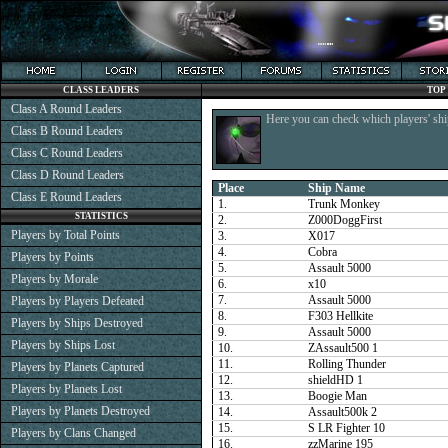
CLASS LEADERS
TOP
Class A Round Leaders
Here you can check which players' shi
Class B Round Leaders
Class C Round Leaders
Class D Round Leaders
Place
Ship Name
Class E Round Leaders
1.
Trunk Monkey
STATISTICS
2.
Z000DoggFirst
Players by Total Points
3.
X017
4.
Cobra
Players by Points
5.
Assault 5000
Players by Morale
6.
x10
7.
Assault 5000
Players by Players Defeated
8.
F303 Hellkite
Players by Ships Destroyed
9.
Assault 5000
Players by Ships Lost
10.
ZAssault500 1
11.
Rolling Thunder
Players by Planets Captured
12.
shieldHD 1
Players by Planets Lost
13.
Boogie Man
Players by Planets Destroyed
14.
Assault500k 2
15.
S LR Fighter 10
Players by Clans Changed
16.
zzMarine 195