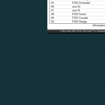
45.
F303 Overmind
46.
zzzz 02
47.
zzzz 01
48.
F303 Justice
49.
F303 Crusade
50.
F303 Omega
Informatio
© SkyLords 2002-2026 | SkyLords™ is Trademar