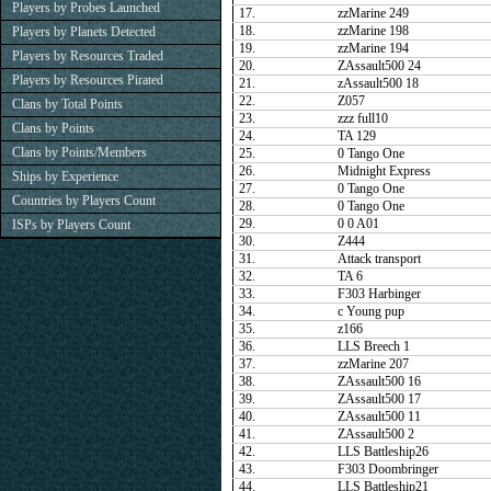
Players by Probes Launched
17.
zzMarine 249
18.
zzMarine 198
Players by Planets Detected
19.
zzMarine 194
Players by Resources Traded
20.
ZAssault500 24
Players by Resources Pirated
21.
zAssault500 18
22.
Z057
Clans by Total Points
23.
zzz full10
Clans by Points
24.
TA 129
Clans by Points/Members
25.
0 Tango One
26.
Midnight Express
Ships by Experience
27.
0 Tango One
Countries by Players Count
28.
0 Tango One
29.
0 0 A01
ISPs by Players Count
30.
Z444
31.
Attack transport
32.
TA 6
33.
F303 Harbinger
34.
c Young pup
35.
z166
36.
LLS Breech 1
37.
zzMarine 207
38.
ZAssault500 16
39.
ZAssault500 17
40.
ZAssault500 11
41.
ZAssault500 2
42.
LLS Battleship26
43.
F303 Doombringer
44.
LLS Battleship21